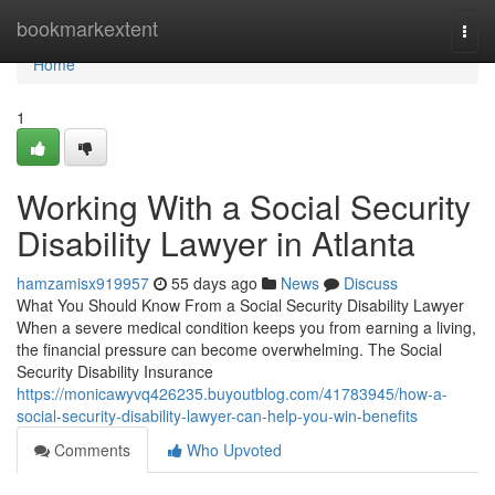
Home
bookmarkextent
Togg
navi
Home
1
Working With a Social Security
Disability Lawyer in Atlanta
hamzamisx919957
55 days ago
News
Discuss
What You Should Know From a Social Security Disability Lawyer
When a severe medical condition keeps you from earning a living,
the financial pressure can become overwhelming. The Social
Security Disability Insurance
https://monicawyvq426235.buyoutblog.com/41783945/how-a-
social-security-disability-lawyer-can-help-you-win-benefits
Comments
Who Upvoted