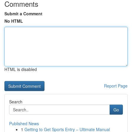
Comments
Submit a Comment
No HTML
HTML is disabled
Report Page
Search
Go
Published News
1
Getting to Get Sports Entry – Ultimate Manual