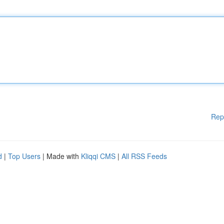
Rep
d
|
Top Users
| Made with
Kliqqi CMS
|
All RSS Feeds