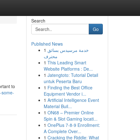
Search
Go
Published News
1
خدمة مرسيدس بسائق
محترف
1
This Leading Smart
Website Platforms : De...
1
Jatengtoto: Tutorial Detail
untuk Peserta Baru
rtant to
1
Finding the Best Office
e-some-
Equipment Vendor i...
1
Artificial Intelligence Event
Material Buil...
1
ON68 – Premier Online
Spin & Slot Gaming locati...
1
OnePlus 7-8-9 Enrollment:
A Complete Over...
1
Cracking the Riddle: What