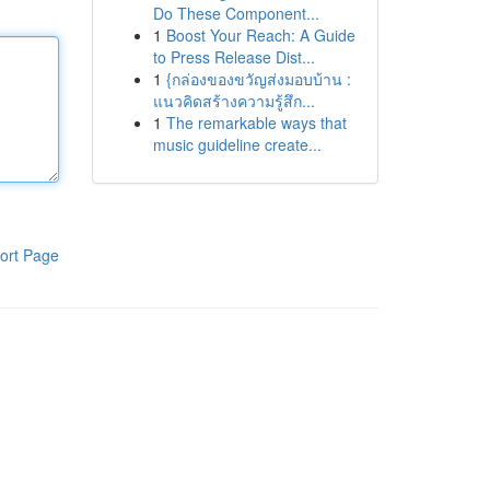
Do These Component...
1
Boost Your Reach: A Guide
to Press Release Dist...
1
{กล่องของขวัญส่งมอบบ้าน :
แนวคิดสร้างความรู้สึก...
1
The remarkable ways that
music guideline create...
ort Page