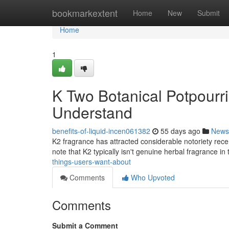
Home
bookmarkextent
Home
New
Submit
Home
1
K Two Botanical Potpourri
Understand
benefits-of-liquid-incen061382
55 days ago
News
K2 fragrance has attracted considerable notoriety rece
note that K2 typically isn't genuine herbal fragrance in
things-users-want-about
Comments
Who Upvoted
Comments
Submit a Comment