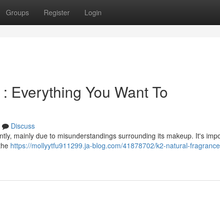
Groups
Register
Login
 : Everything You Want To
Discuss
ntly, mainly due to misunderstandings surrounding its makeup. It's impo
 the
https://mollyytfu911299.ja-blog.com/41878702/k2-natural-fragranc