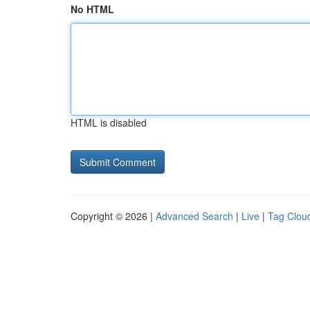
No HTML
HTML is disabled
Copyright © 2026 |
Advanced Search
|
Live
|
Tag Clou