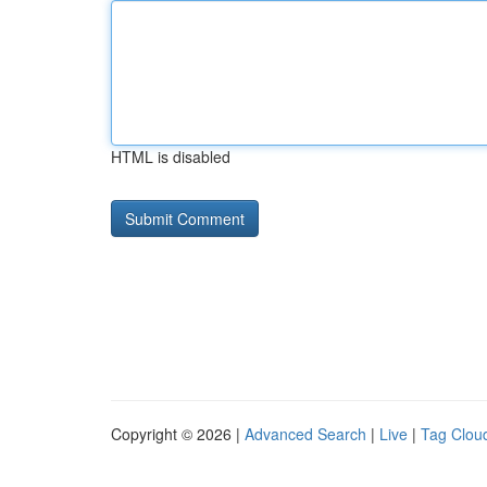
HTML is disabled
Copyright © 2026 |
Advanced Search
|
Live
|
Tag Clou