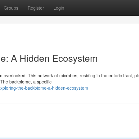
Groups
Register
Login
me: A Hidden Ecosystem
 overlooked. This network of microbes, residing in the enteric tract, pl
 The backbiome, a specific
exploring-the-backbiome-a-hidden-ecosystem