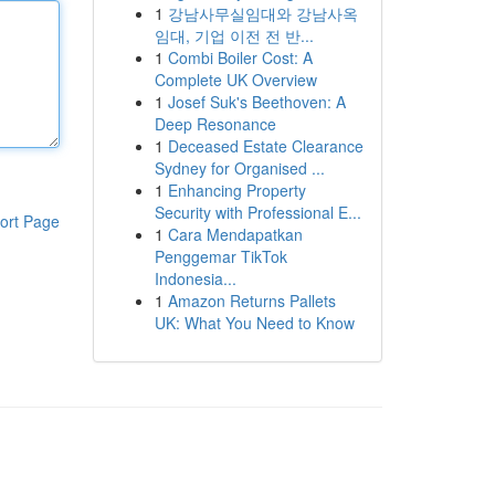
1
강남사무실임대와 강남사옥
임대, 기업 이전 전 반...
1
Combi Boiler Cost: A
Complete UK Overview
1
Josef Suk's Beethoven: A
Deep Resonance
1
Deceased Estate Clearance
Sydney for Organised ...
1
Enhancing Property
Security with Professional E...
ort Page
1
Cara Mendapatkan
Penggemar TikTok
Indonesia...
1
Amazon Returns Pallets
UK: What You Need to Know