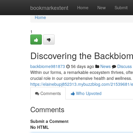
Home
bookmarkextent
Home
New
Submit
Home
1
Discovering the Backbio
backbiome981873
56 days ago
News
Discuss
Within our forms, a remarkable ecosystem thrives, often
crucial role in our comprehensive health and wellness.
https://elainebupj852313.mybuzzblog.com/21539681/
Comments
Who Upvoted
Comments
Submit a Comment
No HTML