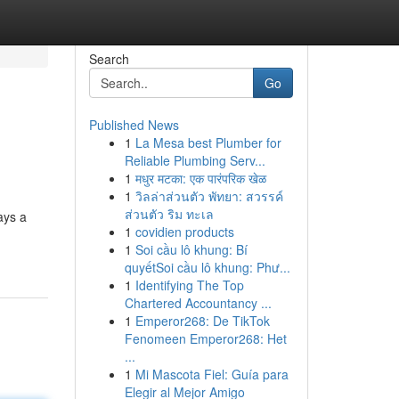
Search
Go
Published News
1
La Mesa best Plumber for
Reliable Plumbing Serv...
1
मधुर मटका: एक पारंपरिक खेळ
1
วิลล่าส่วนตัว พัทยา: สวรรค์
ส่วนตัว ริม ทะเล
ays a
1
covidien products
1
Soi cầu lô khung: Bí
quyếtSoi cầu lô khung: Phư...
1
Identifying The Top
Chartered Accountancy ...
1
Emperor268: De TikTok
Fenomeen Emperor268: Het
...
1
Mi Mascota Fiel: Guía para
Elegir al Mejor Amigo