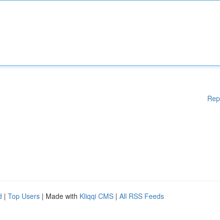
Rep
d
|
Top Users
| Made with
Kliqqi CMS
|
All RSS Feeds