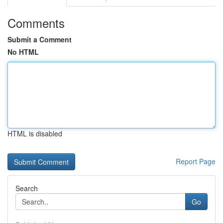
Comments
Submit a Comment
No HTML
HTML is disabled
Report Page
Search
Go