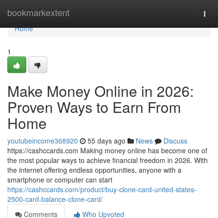
Home
bookmarkextent
Togg
navi
Home
1
Make Money Online in 2026:
Proven Ways to Earn From
Home
youtubeincome368920
55 days ago
News
Discuss
https://cashccards.com Making money online has become one of
the most popular ways to achieve financial freedom in 2026. With
the internet offering endless opportunities, anyone with a
smartphone or computer can start
https://cashccards.com/product/buy-clone-card-united-states-
2500-card-balance-clone-card/
Comments
Who Upvoted