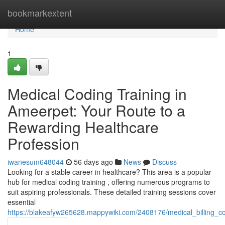
Home
bookmarkextent
Home
1
Medical Coding Training in
Ameerpet: Your Route to a
Rewarding Healthcare
Profession
iwanesum648044
56 days ago
News
Discuss
Looking for a stable career in healthcare? This area is a popular
hub for medical coding training , offering numerous programs to
suit aspiring professionals. These detailed training sessions cover
essential
https://blakeafyw265628.mappywiki.com/2408176/medical_billing_