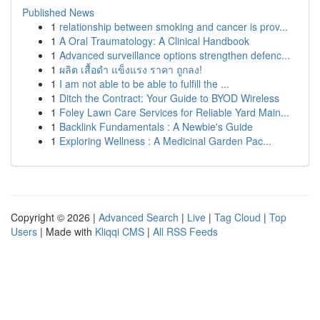
Published News
1
relationship between smoking and cancer is prov...
1
A Oral Traumatology: A Clinical Handbook
1
Advanced surveillance options strengthen defenc...
1
ผลิต เสื้อดำ แข็งแรง ราคา ถูกลง!
1
I am not able to be able to fulfill the ...
1
Ditch the Contract: Your Guide to BYOD Wireless
1
Foley Lawn Care Services for Reliable Yard Main...
1
Backlink Fundamentals : A Newbie's Guide
1
Exploring Wellness : A Medicinal Garden Pac...
Copyright © 2026 |
Advanced Search
|
Live
|
Tag Cloud
|
Top
Users
| Made with
Kliqqi CMS
|
All RSS Feeds