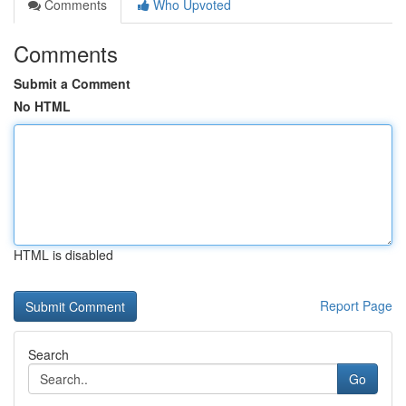
Comments
Who Upvoted
Comments
Submit a Comment
No HTML
HTML is disabled
Report Page
Search
Go