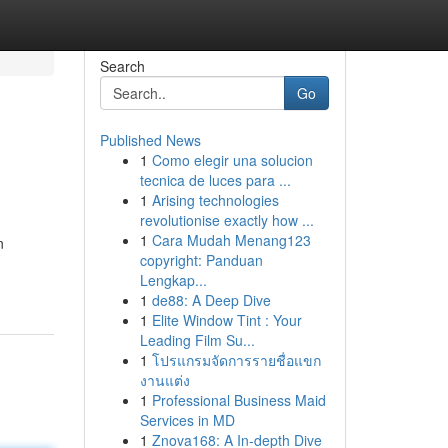
Search
Go
Published News
1
Como elegir una solucion
tecnica de luces para ...
1
Arising technologies
revolutionise exactly how ...
1
Cara Mudah Menang123
n
copyright: Panduan
Lengkap...
1
de88: A Deep Dive
1
Elite Window Tint : Your
Leading Film Su...
1
โปรแกรมจัดการรายชื่อแขก
งานแต่ง
1
Professional Business Maid
Services in MD
1
Znova168: A In-depth Dive