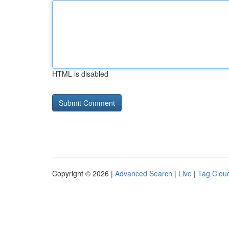
HTML is disabled
Copyright © 2026 |
Advanced Search
|
Live
|
Tag Clou