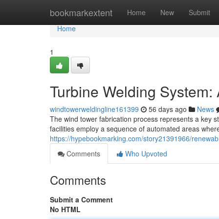
Home
bookmarkextent
Home
New
Submit
Home
1
Turbine Welding System:
windtowerweldingline161399
56 days ago
News
The wind tower fabrication process represents a key sta
facilities employ a sequence of automated areas where 
https://hypebookmarking.com/story21391966/renewabl
Comments
Who Upvoted
Comments
Submit a Comment
No HTML