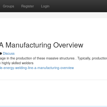
Groups
Register
Login
 A Manufacturing Overview
Discuss
ge in the production of these massive structures . Typically, productio
highly skilled welders
e-energy-welding-line-a-manufacturing-overview