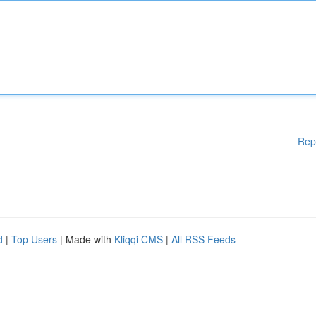
Rep
d
|
Top Users
| Made with
Kliqqi CMS
|
All RSS Feeds