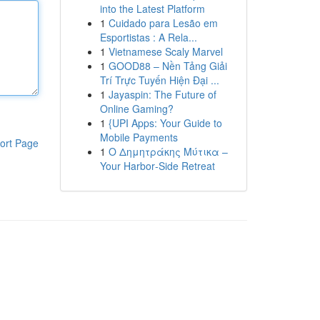
into the Latest Platform
1
Cuidado para Lesão em
Esportistas : A Rela...
1
Vietnamese Scaly Marvel
1
GOOD88 – Nền Tảng Giải
Trí Trực Tuyến Hiện Đại ...
1
Jayaspin: The Future of
Online Gaming?
1
{UPI Apps: Your Guide to
Mobile Payments
ort Page
1
Ο Δημητράκης Μύτικα –
Your Harbor‑Side Retreat