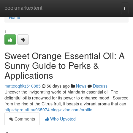
Home
bookmarkextent
Togg
navi
Home
1
Sweet Orange Essential Oil: A
Sunny Guide to Perks &
Applications
matteoqhkz510885
56 days ago
News
Discuss
Uncover the invigorating world of Mandarin essential oil! The
delightful oil is renowned for its power to enhance mood . Sourced
from the rind of the Citrus fruit, it boasts a vibrant aroma that can
https://gretatfmu965974.blog-ezine.com/profile
Comments
Who Upvoted