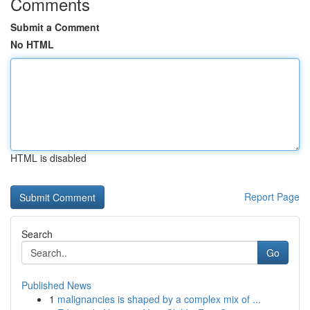
Comments
Submit a Comment
No HTML
HTML is disabled
Report Page
Search
Go
Published News
1
malignancies is shaped by a complex mix of ...