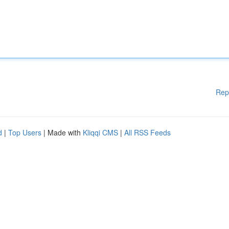
Rep
d
|
Top Users
| Made with
Kliqqi CMS
|
All RSS Feeds