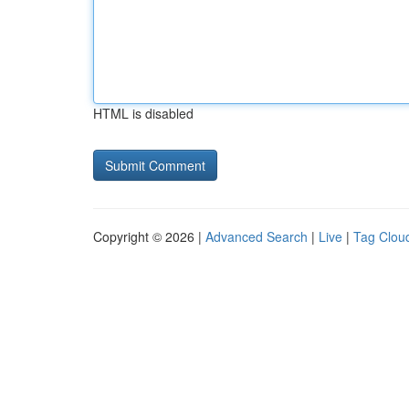
HTML is disabled
Copyright © 2026 |
Advanced Search
|
Live
|
Tag Clou