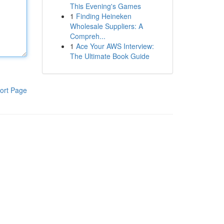
This Evening's Games
1
Finding Heineken
Wholesale Suppliers: A
Compreh...
1
Ace Your AWS Interview:
The Ultimate Book Guide
ort Page