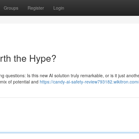
Groups
Register
Login
orth the Hype?
g questions: Is this new AI solution truly remarkable, or is it just anoth
mix of potential and
https://candy-ai-safety-review793182.wikitron.com