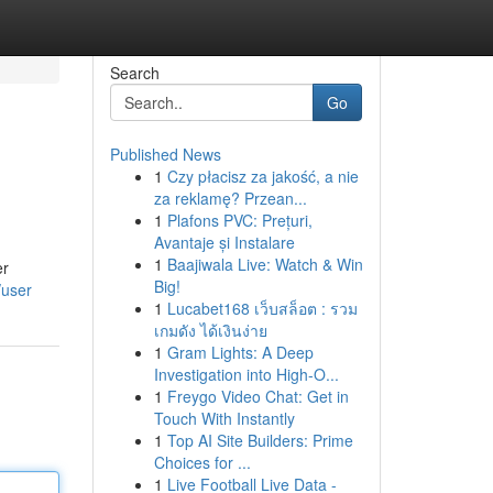
Search
Go
Published News
1
Czy płacisz za jakość, a nie
za reklamę? Przean...
1
Plafons PVC: Prețuri,
Avantaje și Instalare
1
Baajiwala Live: Watch & Win
er
Big!
/user
1
Lucabet168 เว็บสล็อต : รวม
เกมดัง ได้เงินง่าย
1
Gram Lights: A Deep
Investigation into High-O...
1
Freygo Video Chat: Get in
Touch With Instantly
1
Top AI Site Builders: Prime
Choices for ...
1
Live Football Live Data -