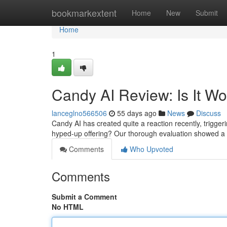
Home
bookmarkextent
Home
New
Submit
Home
1
Candy AI Review: Is It W
lanceglno566506
55 days ago
News
Discuss
Candy AI has created quite a reaction recently, triggerin
hyped-up offering? Our thorough evaluation showed a 
Comments
Who Upvoted
Comments
Submit a Comment
No HTML