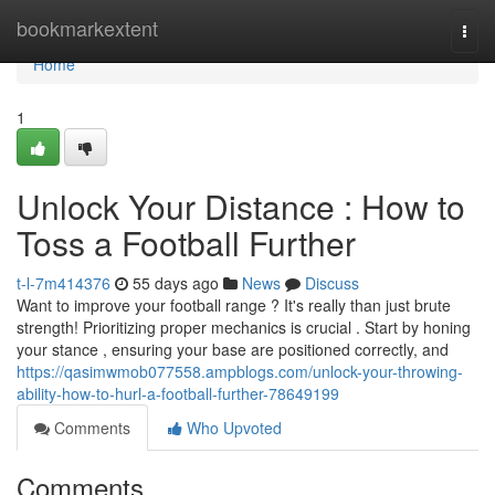
Home
bookmarkextent
Togg
navi
Home
1
Unlock Your Distance : How to
Toss a Football Further
t-l-7m414376
55 days ago
News
Discuss
Want to improve your football range ? It's really than just brute
strength! Prioritizing proper mechanics is crucial . Start by honing
your stance , ensuring your base are positioned correctly, and
https://qasimwmob077558.ampblogs.com/unlock-your-throwing-
ability-how-to-hurl-a-football-further-78649199
Comments
Who Upvoted
Comments