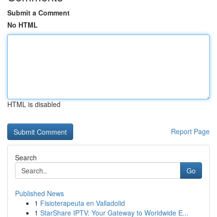
Submit a Comment
No HTML
HTML is disabled
Report Page
Search
Go
Published News
1
Fisioterapeuta en Valladolid
1
StarShare IPTV: Your Gateway to Worldwide E...