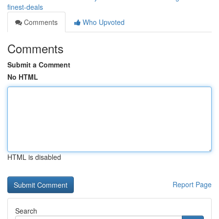
finest-deals
Comments
Who Upvoted
Comments
Submit a Comment
No HTML
HTML is disabled
Report Page
Search