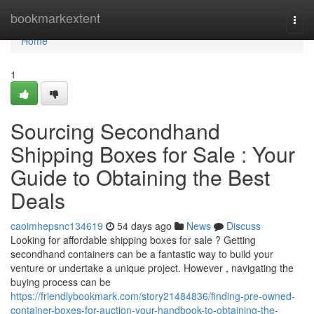
Home
bookmarkextent
Togg
navi
Home
1
Sourcing Secondhand
Shipping Boxes for Sale : Your
Guide to Obtaining the Best
Deals
caoimhepsnc134619
54 days ago
News
Discuss
Looking for affordable shipping boxes for sale ? Getting
secondhand containers can be a fantastic way to build your
venture or undertake a unique project. However , navigating the
buying process can be
https://friendlybookmark.com/story21484836/finding-pre-owned-
container-boxes-for-auction-your-handbook-to-obtaining-the-