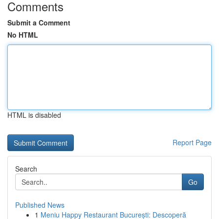
Comments
Submit a Comment
No HTML
HTML is disabled
Report Page
Search
Go
Published News
1
Meniu Happy Restaurant București: Descoperă