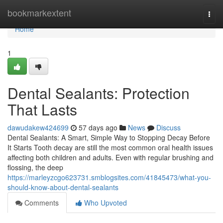
Home
bookmarkextent
Togg
navi
Home
1
Dental Sealants: Protection
That Lasts
dawudakew424699
57 days ago
News
Discuss
Dental Sealants: A Smart, Simple Way to Stopping Decay Before
It Starts Tooth decay are still the most common oral health issues
affecting both children and adults. Even with regular brushing and
flossing, the deep
https://marleyzcgo623731.smblogsites.com/41845473/what-you-
should-know-about-dental-sealants
Comments
Who Upvoted