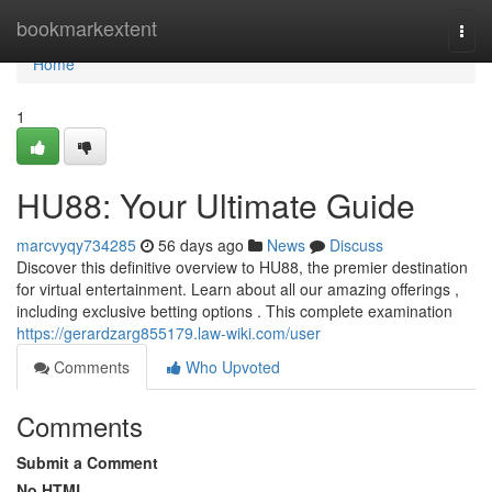
Home
bookmarkextent
Togg
navi
Home
1
HU88: Your Ultimate Guide
marcvyqy734285
56 days ago
News
Discuss
Discover this definitive overview to HU88, the premier destination
for virtual entertainment. Learn about all our amazing offerings ,
including exclusive betting options . This complete examination
https://gerardzarg855179.law-wiki.com/user
Comments
Who Upvoted
Comments
Submit a Comment
No HTML