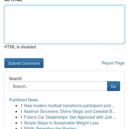
HTML is disabled
Report Page
Search
Go
Published News
1
How modern football transforms participant prof...
1
Aasimar Sorcerers: Divine Magic and Celestial B...
1
Fresno Car Dealerships: Get Approved with Just ...
1
Simple Steps to Sustainable Weight Loss
1
EE88: Revealing the Mystery