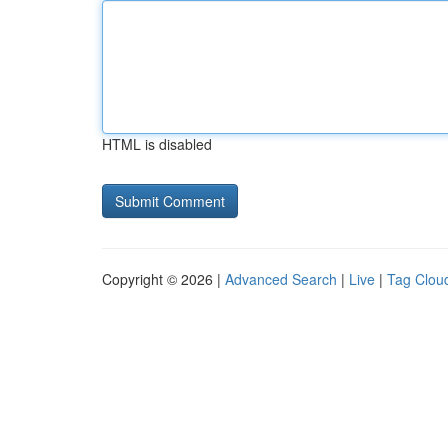
HTML is disabled
Copyright © 2026 |
Advanced Search
|
Live
|
Tag Clou