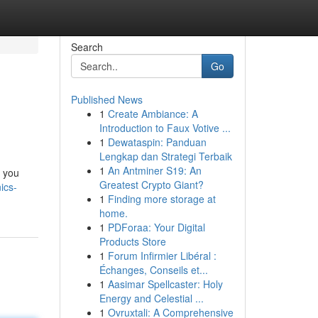
Search
Go
Published News
1
Create Ambiance: A
Introduction to Faux Votive ...
1
Dewataspin: Panduan
Lengkap dan Strategi Terbaik
1
An Antminer S19: An
g you
Greatest Crypto Giant?
ics-
1
Finding more storage at
home.
1
PDForaa: Your Digital
Products Store
1
Forum Infirmier Libéral :
Échanges, Conseils et...
1
Aasimar Spellcaster: Holy
Energy and Celestial ...
1
Ovruxtali: A Comprehensive