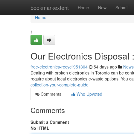
Home
bookmarkextent
Home
New
Submit
Home
1
Our Electronics Disposal 
free-electronics-recycli951304
54 days ago
News
Dealing with broken electronics in Toronto can be confu
require about local electronics e-waste options. You c
collection-your-complete-guide
Comments
Who Upvoted
Comments
Submit a Comment
No HTML