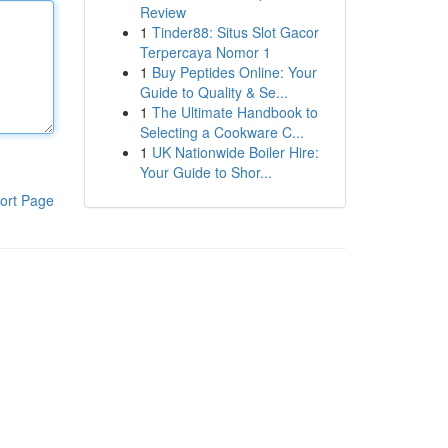
Review
1
Tinder88: Situs Slot Gacor
Terpercaya Nomor 1
1
Buy Peptides Online: Your
Guide to Quality & Se...
1
The Ultimate Handbook to
Selecting a Cookware C...
1
UK Nationwide Boiler Hire:
Your Guide to Shor...
ort Page