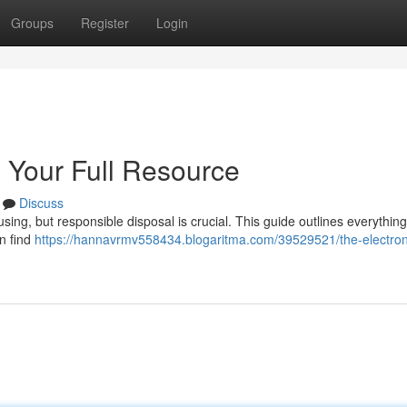
Groups
Register
Login
: Your Full Resource
Discuss
sing, but responsible disposal is crucial. This guide outlines everythin
an find
https://hannavrmv558434.blogaritma.com/39529521/the-electron