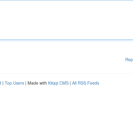
Rep
d
|
Top Users
| Made with
Kliqqi CMS
|
All RSS Feeds