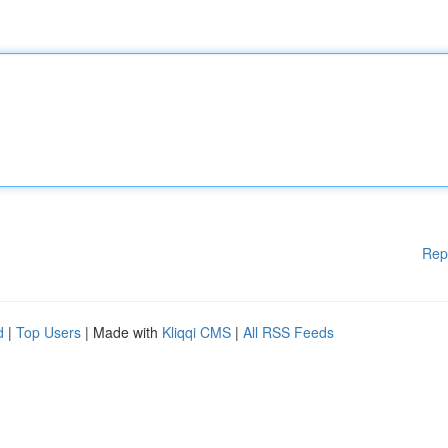
Rep
d
|
Top Users
| Made with
Kliqqi CMS
|
All RSS Feeds