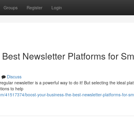
Groups
Register
Login
Best Newsletter Platforms for Sm
s
Discuss
ular newsletter is a powerful way to do it! But selecting the ideal pla
tions to help
m/41517374/boost-your-business-the-best-newsletter-platforms-for-sma