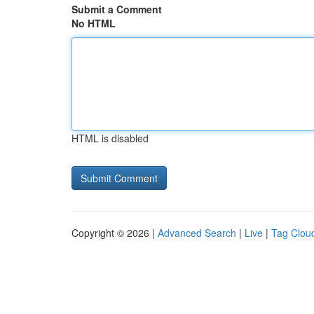
Submit a Comment
No HTML
HTML is disabled
Copyright © 2026 |
Advanced Search
|
Live
|
Tag Clou