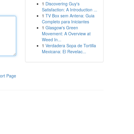
1
Discovering Guy's
Satisfaction: A Introduction ...
1
TV Box sem Antena: Guia
Completo para Iniciantes
1
Glasgow's Green
Movement: A Overview at
Weed In...
1
Verdadera Sopa de Tortilla
Mexicana: El Revelac...
ort Page