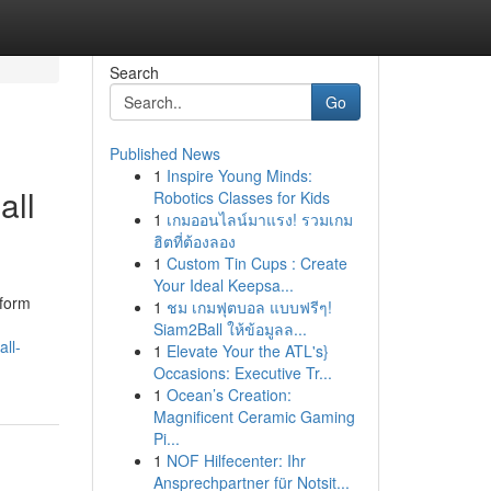
Search
Go
Published News
1
Inspire Young Minds:
all
Robotics Classes for Kids
1
เกมออนไลน์มาแรง! รวมเกม
ฮิตที่ต้องลอง
1
Custom Tin Cups : Create
Your Ideal Keepsa...
tform
1
ชม เกมฟุตบอล แบบฟรีๆ!
Siam2Ball ให้ข้อมูลล...
ll-
1
Elevate Your the ATL's}
Occasions: Executive Tr...
1
Ocean’s Creation:
Magnificent Ceramic Gaming
Pi...
1
NOF Hilfecenter: Ihr
Ansprechpartner für Notsit...