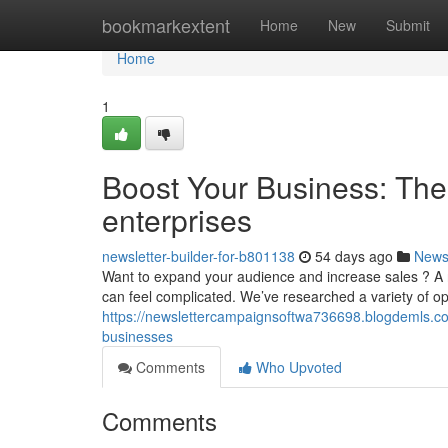
Home
bookmarkextent
Home
New
Submit
Home
1
Boost Your Business: The 
enterprises
newsletter-builder-for-b801138
54 days ago
New
Want to expand your audience and increase sales ? A reg
can feel complicated. We’ve researched a variety of op
https://newslettercampaignsoftwa736698.blogdemls.co
businesses
Comments
Who Upvoted
Comments