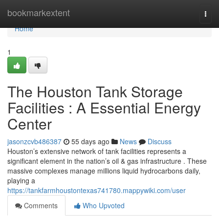
Home
bookmarkextent
Togg
navi
Home
1
The Houston Tank Storage
Facilities : A Essential Energy
Center
jasonzcvb486387
55 days ago
News
Discuss
Houston’s extensive network of tank facilities represents a
significant element in the nation’s oil & gas infrastructure . These
massive complexes manage millions liquid hydrocarbons daily,
playing a
https://tankfarmhoustontexas741780.mappywiki.com/user
Comments
Who Upvoted