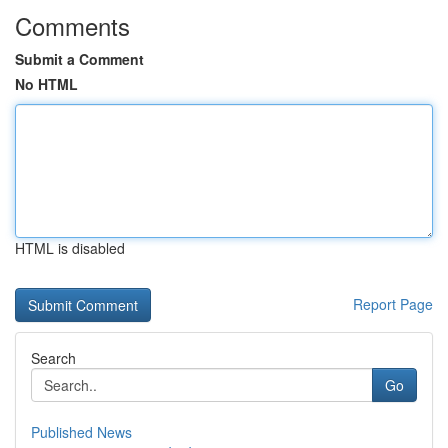
Comments
Submit a Comment
No HTML
HTML is disabled
Report Page
Search
Go
Published News