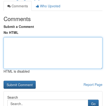
Comments
Who Upvoted
Comments
Submit a Comment
No HTML
HTML is disabled
Report Page
Search
Go