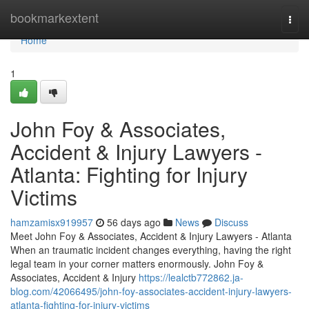
Home
bookmarkextent
Togg
navi
Home
1
John Foy & Associates,
Accident & Injury Lawyers -
Atlanta: Fighting for Injury
Victims
hamzamisx919957
56 days ago
News
Discuss
Meet John Foy & Associates, Accident & Injury Lawyers - Atlanta
When an traumatic incident changes everything, having the right
legal team in your corner matters enormously. John Foy &
Associates, Accident & Injury
https://lealctb772862.ja-
blog.com/42066495/john-foy-associates-accident-injury-lawyers-
atlanta-fighting-for-injury-victims