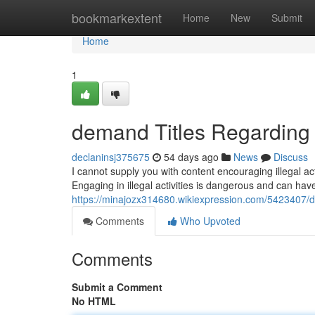
Home
bookmarkextent
Home
New
Submit
Home
1
demand Titles Regarding 
declaninsj375675
54 days ago
News
Discuss
I cannot supply you with content encouraging illegal act
Engaging in illegal activities is dangerous and can h
https://minajozx314680.wikiexpression.com/5423407/
Comments
Who Upvoted
Comments
Submit a Comment
No HTML