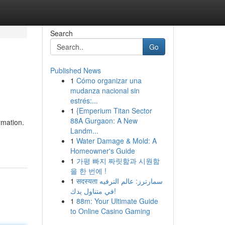
Search
Go
Published News
1
Cómo organizar una
mudanza nacional sin
estrés:...
1
{Emperium Titan Sector
88A Gurgaon: A New
rmation.
Landm...
1
Water Damage & Mold: A
Homeowner's Guide
1
가평 빠지 짜릿함과 시원함
을 한 번에 !
1
सदस्यता سمارترز: عالم الترفيه
في متناول يدك!
1
88m: Your Ultimate Guide
to Online Casino Gaming