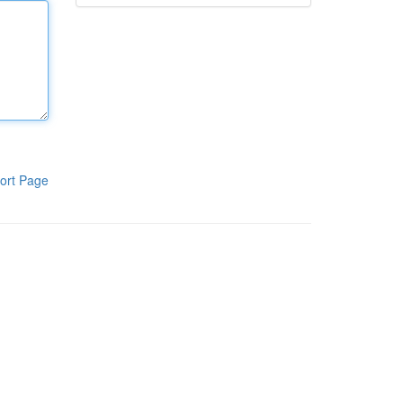
ort Page