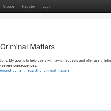
Groups
Register
Login
Criminal Matters
ions. My goal is to help users with lawful requests and offer useful info
ave severe consequences.
demand_content_regarding_criminal_matters