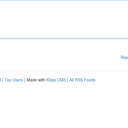
Rep
d
|
Top Users
| Made with
Kliqqi CMS
|
All RSS Feeds