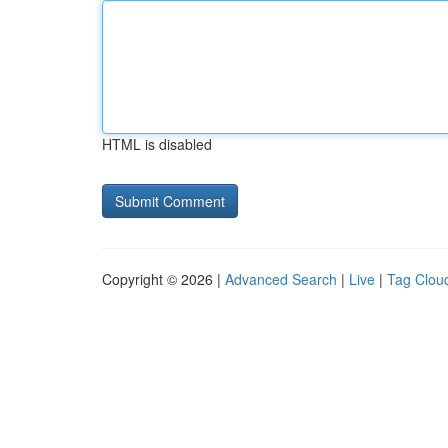
HTML is disabled
Copyright © 2026 |
Advanced Search
|
Live
|
Tag Clou