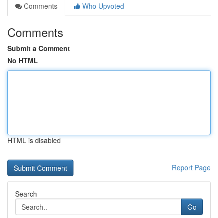
Comments
Who Upvoted
Comments
Submit a Comment
No HTML
HTML is disabled
Report Page
Search
Go