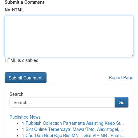
Submit a Comment
No HTML
HTML is disabled
Report Page
Search
Go
Published News
1
Rubbish Collection Parramatta Assisting Keep St...
1
Slot Online Terpercaya: MawarToto, Alexistogel,...
1
Cầu Đầu Đuôi Đặc Biệt MN – Giải VIP MB : Phân...