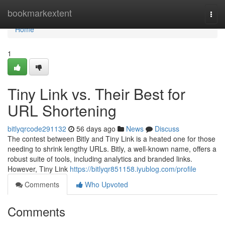
Home
bookmarkextent
Togg
navi
Home
1
Tiny Link vs. Their Best for
URL Shortening
bitlyqrcode291132
56 days ago
News
Discuss
The contest between Bitly and Tiny Link is a heated one for those
needing to shrink lengthy URLs. Bitly, a well-known name, offers a
robust suite of tools, including analytics and branded links.
However, Tiny Link
https://bitlyqr851158.iyublog.com/profile
Comments
Who Upvoted
Comments