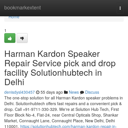
Home
bookmarkextent
Togg
navi
Home
1
Harman Kardon Speaker
Repair Service pick and drop
facility Solutionhubtech in
Delhi
denisdysl430457
55 days ago
News
Discuss
The one-stop solution for all Harman Kardon speaker problems in
Delhi. Solutionhubtech offers fast repairs and a convenient pick &
drop. Call +91-9711-330-329. We're at Solution Hub Tech, First
Floor Block No-4, Flat-24, near Central Opticals Shop, Shankar
Market, Connaught Lane, Connaught Place, New Delhi, Delhi
110001.
https://solutionhubtech.com/harman-kardon-repair-in-