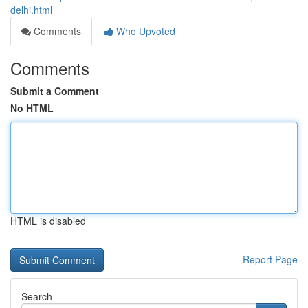
delhi.html
Comments
Who Upvoted
Comments
Submit a Comment
No HTML
HTML is disabled
Report Page
Search