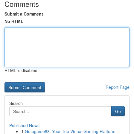
Comments
Submit a Comment
No HTML
HTML is disabled
Report Page
Search
Go
Published News
1
Gotogame88: Your Top Virtual Gaming Platform