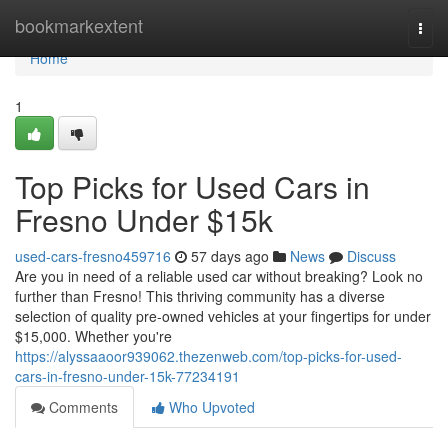
Home
bookmarkextent
Togg
navi
Home
1
Top Picks for Used Cars in
Fresno Under $15k
used-cars-fresno459716
57 days ago
News
Discuss
Are you in need of a reliable used car without breaking? Look no
further than Fresno! This thriving community has a diverse
selection of quality pre-owned vehicles at your fingertips for under
$15,000. Whether you're
https://alyssaaoor939062.thezenweb.com/top-picks-for-used-
cars-in-fresno-under-15k-77234191
Comments
Who Upvoted