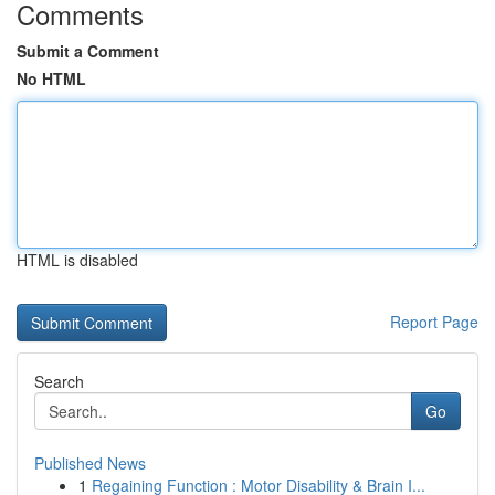
Comments
Submit a Comment
No HTML
HTML is disabled
Report Page
Search
Go
Published News
1
Regaining Function : Motor Disability & Brain I...