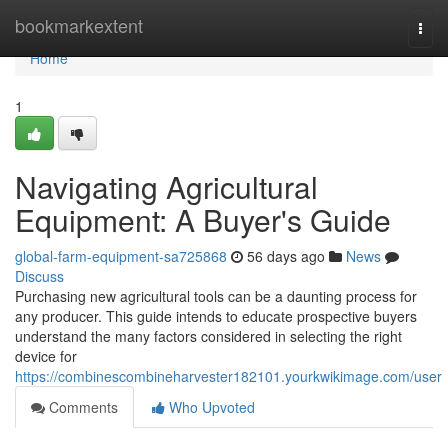
Home
bookmarkextent
Togg
navi
Home
1
Navigating Agricultural
Equipment: A Buyer's Guide
global-farm-equipment-sa725868
56 days ago
News
Discuss
Purchasing new agricultural tools can be a daunting process for
any producer. This guide intends to educate prospective buyers
understand the many factors considered in selecting the right
device for
https://combinescombineharvester182101.yourkwikimage.com/user
Comments
Who Upvoted