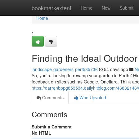
Home
bookmarkextent
Home
New
Submit
Home
1
Finding the Ideal Outdoor
landscape-gardeners-pert535736
54 days ago
N
So, you're looking to revamp your garden in Perth? Hir
feedback on sites such as Google, Oneflare. Think abo
https://darrenbppg853534.dailyhitblog.com/46832146/
Comments
Who Upvoted
Comments
Submit a Comment
No HTML