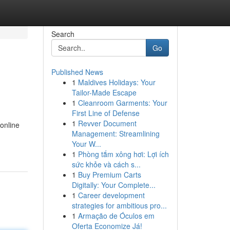
Search
Go
Published News
1
Maldives Holidays: Your
Tailor-Made Escape
1
Cleanroom Garments: Your
First Line of Defense
1
Revver Document
online
Management: Streamlining
Your W...
1
Phòng tắm xông hơi: Lợi ích
sức khỏe và cách s...
1
Buy Premium Carts
Digitally: Your Complete...
1
Career development
strategies for ambitious pro...
1
Armação de Óculos em
Oferta Economize Já!