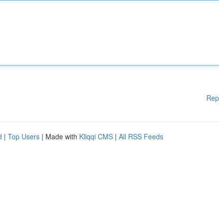
Rep
d
|
Top Users
| Made with
Kliqqi CMS
|
All RSS Feeds