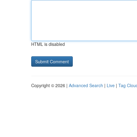
HTML is disabled
Copyright © 2026 |
Advanced Search
|
Live
|
Tag Clou