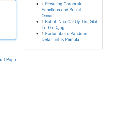
1
Elevating Corporate
Functions and Social
Occasi...
1
Kubet: Nhà Cái Uy Tín, Giải
Trí Đa Dạng
1
Fortunabola: Panduan
Detail untuk Pemula
ort Page