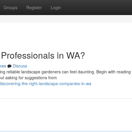
Groups
Register
Login
 Professionals in WA?
ews
Discuss
ing reliable landscape gardeners can feel daunting. Begin with reading 
ut asking for suggestions from
discovering-the-right-landscape-companies-in-wa