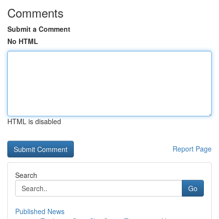
Comments
Submit a Comment
No HTML
HTML is disabled
Report Page
Search
Go
Published News