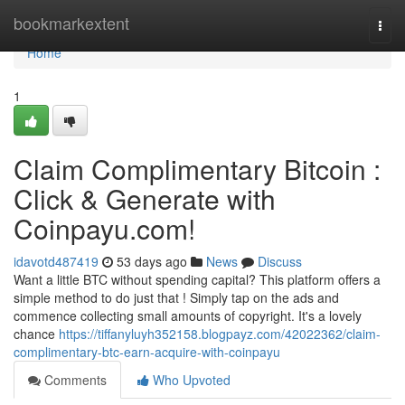
Home
bookmarkextent
Togg
navi
Home
1
Claim Complimentary Bitcoin :
Click & Generate with
Coinpayu.com!
idavotd487419
53 days ago
News
Discuss
Want a little BTC without spending capital? This platform offers a
simple method to do just that ! Simply tap on the ads and
commence collecting small amounts of copyright. It's a lovely
chance
https://tiffanyluyh352158.blogpayz.com/42022362/claim-
complimentary-btc-earn-acquire-with-coinpayu
Comments
Who Upvoted