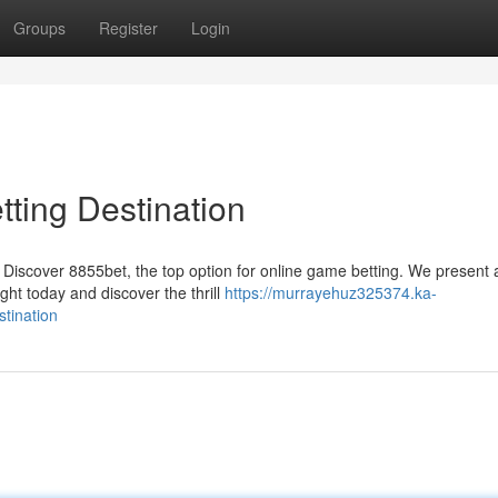
Groups
Register
Login
tting Destination
? Discover 8855bet, the top option for online game betting. We present 
ght today and discover the thrill
https://murrayehuz325374.ka-
tination