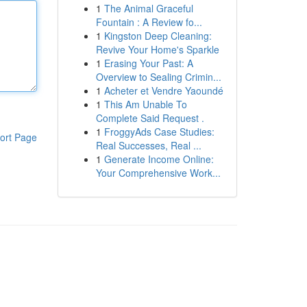
1
The Animal Graceful
Fountain : A Review fo...
1
Kingston Deep Cleaning:
Revive Your Home's Sparkle
1
Erasing Your Past: A
Overview to Sealing Crimin...
1
Acheter et Vendre Yaoundé
1
This Am Unable To
Complete Said Request .
1
FroggyAds Case Studies:
ort Page
Real Successes, Real ...
1
Generate Income Online:
Your Comprehensive Work...