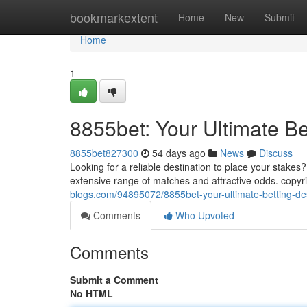
Home
bookmarkextent
Home
New
Submit
Home
1
8855bet: Your Ultimate Be
8855bet827300
54 days ago
News
Discuss
Looking for a reliable destination to place your stakes
extensive range of matches and attractive odds. copyri
blogs.com/94895072/8855bet-your-ultimate-betting-des
Comments
Who Upvoted
Comments
Submit a Comment
No HTML