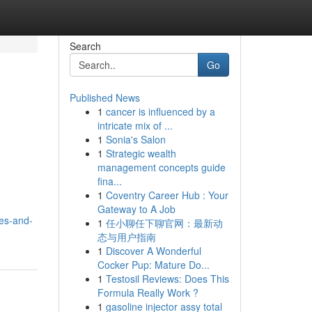
Search
Go
Published News
1
cancer is influenced by a
intricate mix of ...
1
Sonia's Salon
1
Strategic wealth
management concepts guide
fina...
1
Coventry Career Hub : Your
Gateway to A Job
es-and-
1
任小聊任下聊官网：最新动
态与用户指南
1
Discover A Wonderful
Cocker Pup: Mature Do...
1
Testosil Reviews: Does This
Formula Really Work ?
1
gasoline injector assy total