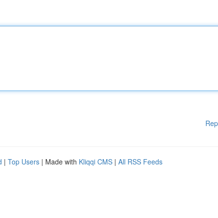
Rep
d
|
Top Users
| Made with
Kliqqi CMS
|
All RSS Feeds