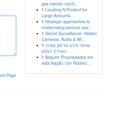
gas injector nozzl...
1
Locating N Product for
Large Amounts
1
Strategic approaches to
modernising venture ope...
1
Secret Surveillance: Hidden
Cameras, Audio & Wi...
1
שחזור מידע מדיסק קשיח:
המדריך המלא
1
Adquirir Propriedades em
esta Nação: Um Roteiro...
ort Page