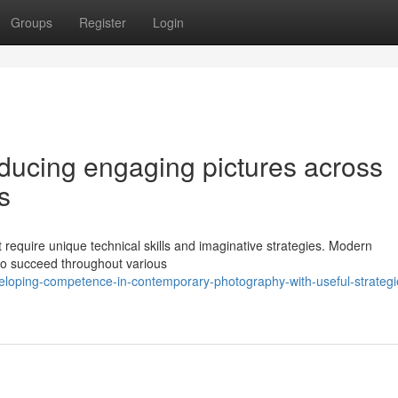
Groups
Register
Login
oducing engaging pictures across
s
t require unique technical skills and imaginative strategies. Modern
to succeed throughout various
loping-competence-in-contemporary-photography-with-useful-strategi