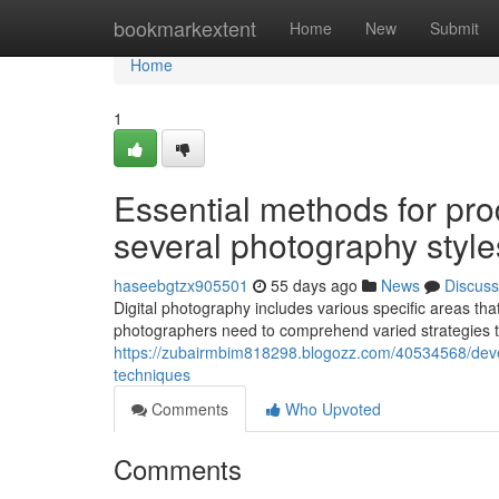
Home
bookmarkextent
Home
New
Submit
Home
1
Essential methods for pr
several photography style
haseebgtzx905501
55 days ago
News
Discuss
Digital photography includes various specific areas tha
photographers need to comprehend varied strategies 
https://zubairmbim818298.blogozz.com/40534568/deve
techniques
Comments
Who Upvoted
Comments