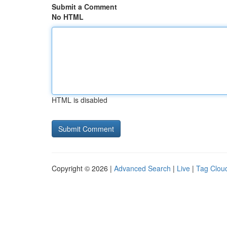
Submit a Comment
No HTML
HTML is disabled
Copyright © 2026 |
Advanced Search
|
Live
|
Tag Clou