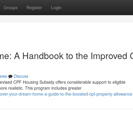
Groups
Register
Login
ome: A Handbook to the Improved
ews
Discuss
vised CPF Housing Subsidy offers considerable support to eligible
ore realistic. This program includes greater
cover-your-dream-home-a-guide-to-the-boosted-cpf-property-allowance