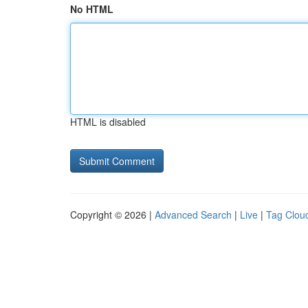
No HTML
HTML is disabled
Copyright © 2026 |
Advanced Search
|
Live
|
Tag Clou