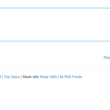
Rep
d
|
Top Users
| Made with
Kliqqi CMS
|
All RSS Feeds