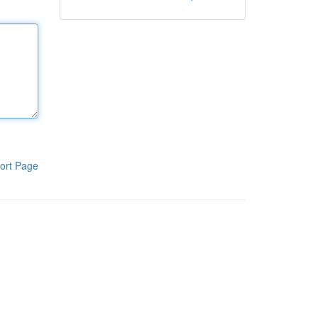
ort Page