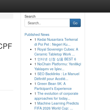
Search
Go
Published News
1
Kedai Nusantara Terkenal
 CPF
di Poi Pet : Negeri Ku...
1
Royal Sovereign Cubes: A
Ceramic Tabletop Work ...
1
인터넷 신청 상품 BEST 6
1
NoChain Platformu: Yenilikçi
Yaklaşımı ve İşlev...
1
SEO Backlinks : Le Manuel
Définitif pour Accélé...
1
Green Bean 5K: A
Participant's Experience
1
The evolution of corporate
approaches for today...
1
Machine Learning Predicts
FIFA 2026 World Cup: ...