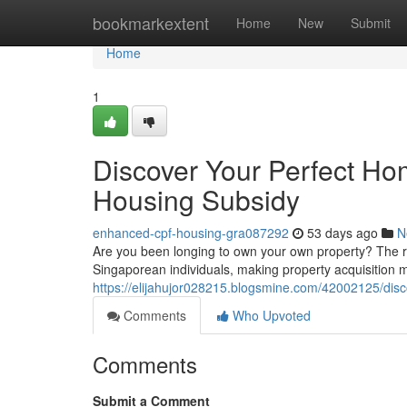
Home
bookmarkextent
Home
New
Submit
Home
1
Discover Your Perfect H
Housing Subsidy
enhanced-cpf-housing-gra087292
53 days ago
N
Are you been longing to own your own property? The re
Singaporean individuals, making property acquisition m
https://elijahujor028215.blogsmine.com/42002125/dis
Comments
Who Upvoted
Comments
Submit a Comment