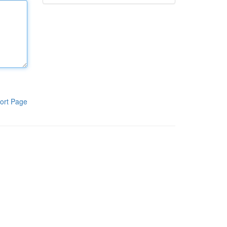
ort Page