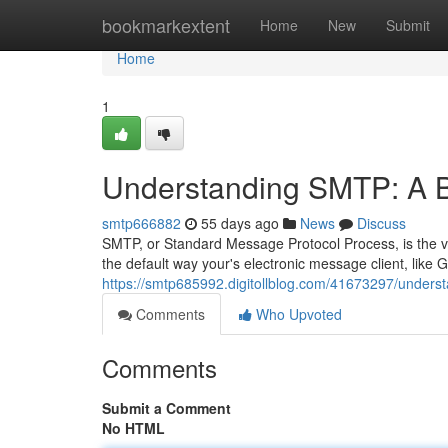
Home
bookmarkextent
Home
New
Submit
Home
1
Understanding SMTP: A B
smtp666882
55 days ago
News
Discuss
SMTP, or Standard Message Protocol Process, is the vit
the default way your's electronic message client, like 
https://smtp685992.digitollblog.com/41673297/unders
Comments
Who Upvoted
Comments
Submit a Comment
No HTML