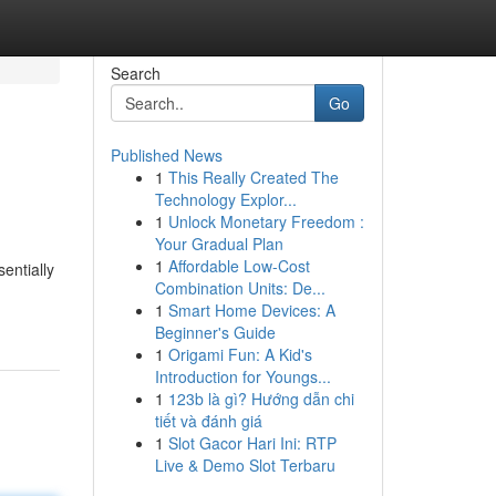
Search
Go
Published News
1
This Really Created The
Technology Explor...
1
Unlock Monetary Freedom :
Your Gradual Plan
1
Affordable Low-Cost
entially
Combination Units: De...
1
Smart Home Devices: A
Beginner's Guide
1
Origami Fun: A Kid's
Introduction for Youngs...
1
123b là gì? Hướng dẫn chi
tiết và đánh giá
1
Slot Gacor Hari Ini: RTP
Live & Demo Slot Terbaru