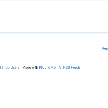
Rep
d
|
Top Users
| Made with
Kliqqi CMS
|
All RSS Feeds