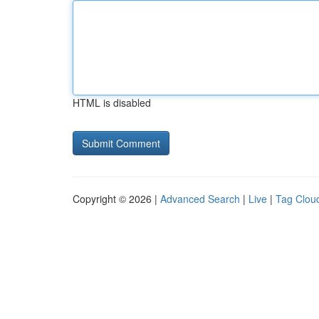
HTML is disabled
Copyright © 2026 |
Advanced Search
|
Live
|
Tag Clou