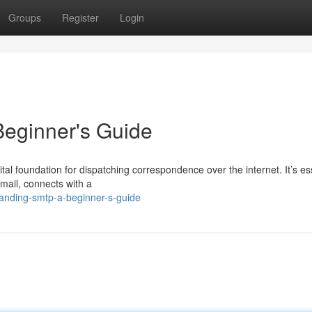
Groups
Register
Login
eginner's Guide
al foundation for dispatching correspondence over the internet. It’s ess
Gmail, connects with a
tanding-smtp-a-beginner-s-guide