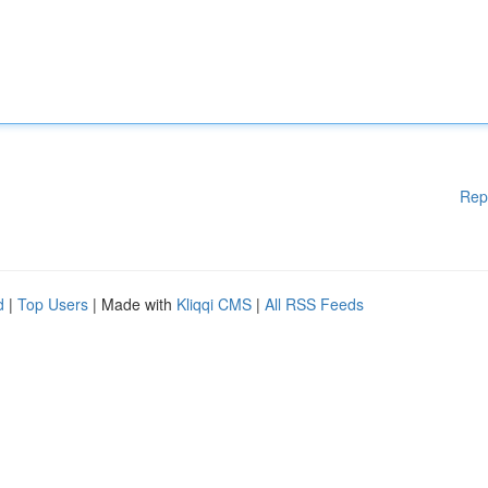
Rep
d
|
Top Users
| Made with
Kliqqi CMS
|
All RSS Feeds