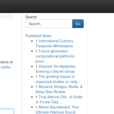
Search
Go
Published News
1
International Culinary
Treasures Wholesalers
1
Future-generation
computational platforms
provi...
tions of
1
Discover the Mysteries:
-clotes
Entering a Secret Group
1
The growing impact of
organized studies on neig...
1
Monarch Shotgun Shells: A
Deep Dive Review
1
Truly Natural Oils : A Guide
to Forest Clay ...
1
Meme Soundboard: Your
Ultimate Hilarious Sound