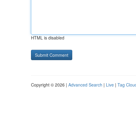
HTML is disabled
Copyright © 2026 |
Advanced Search
|
Live
|
Tag Clou