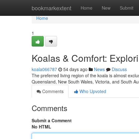
Home
bookmarkextent
Home
New
Submit
Home
1
Koalas & Comfort: Explor
koala066787
54 days ago
News
Discuss
The preferred living region of the koala is almost exc
Queensland, New South Wales, Victoria, and South Au
Comments
Who Upvoted
Comments
Submit a Comment
No HTML