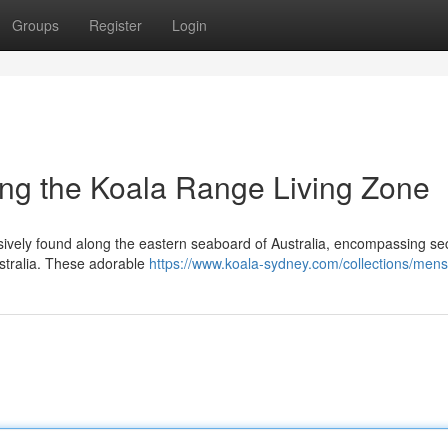
Groups
Register
Login
ing the Koala Range Living Zone
lusively found along the eastern seaboard of Australia, encompassing sec
stralia. These adorable
https://www.koala-sydney.com/collections/mens