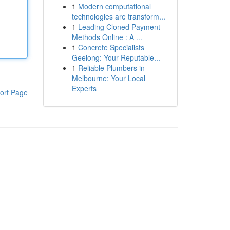
1
Modern computational
technologies are transform...
1
Leading Cloned Payment
Methods Online : A ...
1
Concrete Specialists
Geelong: Your Reputable...
1
Reliable Plumbers in
Melbourne: Your Local
Experts
ort Page