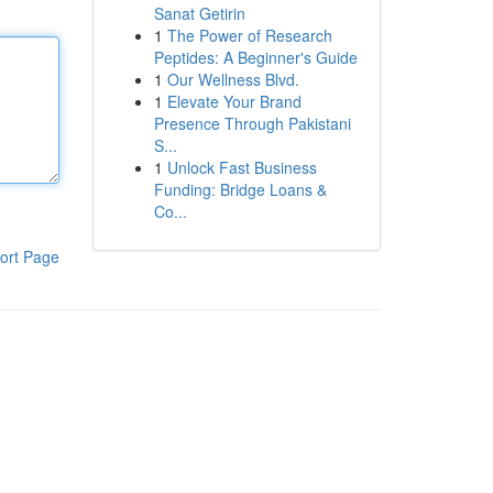
Sanat Getirin
1
The Power of Research
Peptides: A Beginner's Guide
1
Our Wellness Blvd.
1
Elevate Your Brand
Presence Through Pakistani
S...
1
Unlock Fast Business
Funding: Bridge Loans &
Co...
ort Page