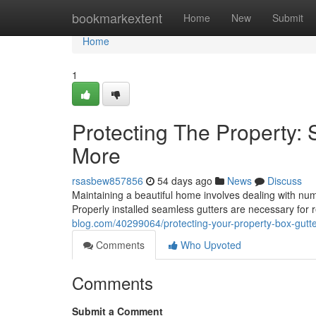
Home
bookmarkextent
Home
New
Submit
Home
1
Protecting The Property:
More
rsasbew857856
54 days ago
News
Discuss
Maintaining a beautiful home involves dealing with nu
Properly installed seamless gutters are necessary for 
blog.com/40299064/protecting-your-property-box-gutte
Comments
Who Upvoted
Comments
Submit a Comment