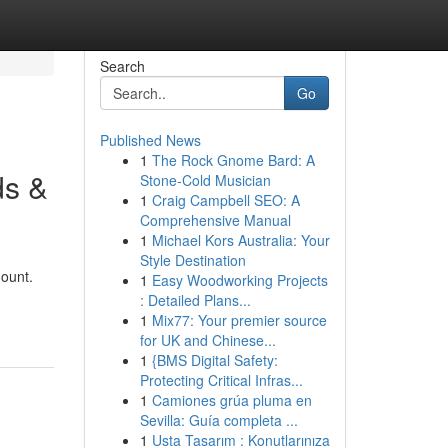
Search
Go
Published News
1
The Rock Gnome Bard: A
ds &
Stone-Cold Musician
1
Craig Campbell SEO: A
Comprehensive Manual
1
Michael Kors Australia: Your
Style Destination
mount.
1
Easy Woodworking Projects
: Detailed Plans...
1
Mix77: Your premier source
for UK and Chinese...
1
{BMS Digital Safety:
Protecting Critical Infras...
1
Camiones grúa pluma en
Sevilla: Guía completa ...
1
Usta Tasarım : Konutlarınıza