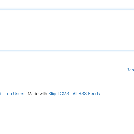
Rep
d
|
Top Users
| Made with
Kliqqi CMS
|
All RSS Feeds