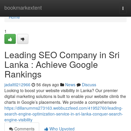
Home
bookmarkextent
Togg
navi
Home
1
Leading SEO Company in Sri
Lanka : Achieve Google
Rankings
jadalttl212966
56 days ago
News
Discuss
Looking to boost your website visibility in Lanka? Our premier
digital marketing solutions is built to enable your website climb the
charts in Google’s placements. We provide a comprehensive
https://dillanumms273163.webbuzzfeed.com/41952760/leading-
search-engine-optimization-service-in-sri-lanka-conquer-search-
engine-visibility
Comments
Who Upvoted