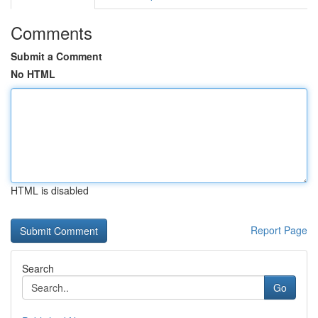
Comments
Submit a Comment
No HTML
HTML is disabled
Report Page
Search
Go