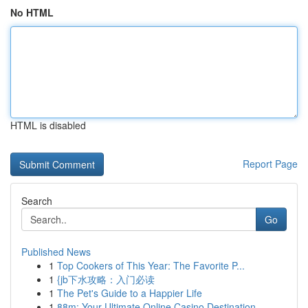
No HTML
HTML is disabled
Report Page
Search
Go
Published News
1
Top Cookers of This Year: The Favorite P...
1
{jb下水攻略：入门必读
1
The Pet's Guide to a Happier Life
1
88m: Your Ultimate Online Casino Destination