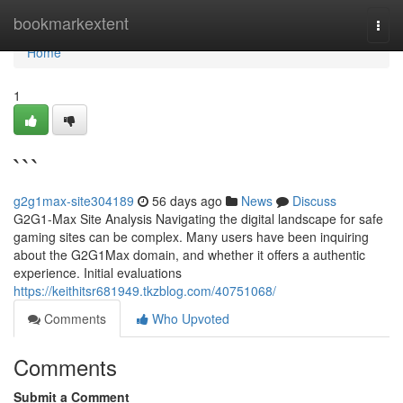
Home
bookmarkextent
Togg
navi
Home
1
```
g2g1max-site304189
56 days ago
News
Discuss
G2G1-Max Site Analysis Navigating the digital landscape for safe
gaming sites can be complex. Many users have been inquiring
about the G2G1Max domain, and whether it offers a authentic
experience. Initial evaluations
https://keithitsr681949.tkzblog.com/40751068/
Comments
Who Upvoted
Comments
Submit a Comment