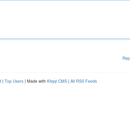
Rep
d
|
Top Users
| Made with
Kliqqi CMS
|
All RSS Feeds