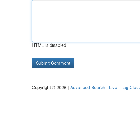
HTML is disabled
Copyright © 2026 |
Advanced Search
|
Live
|
Tag Clou