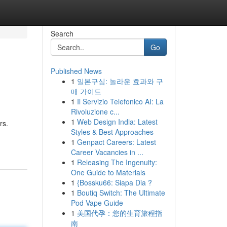
Search
Go
Published News
1
일본구심: 놀라운 효과와 구
매 가이드
1
Il Servizio Telefonico AI: La
Rivoluzione c...
1
Web Design India: Latest
rs.
Styles & Best Approaches
1
Genpact Careers: Latest
Career Vacancies in ...
1
Releasing The Ingenuity:
One Guide to Materials
1
{Bossku66: Siapa Dia ?
1
Boutiq Switch: The Ultimate
Pod Vape Guide
1
美国代孕：您的生育旅程指
南