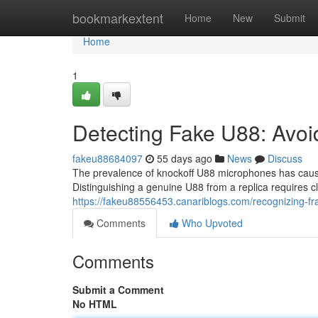
Home
bookmarkextent
Home
New
Submit
Home
1
Detecting Fake U88: Avoi
fakeu88684097
55 days ago
News
Discuss
The prevalence of knockoff U88 microphones has cause
Distinguishing a genuine U88 from a replica requires 
https://fakeu88556453.canariblogs.com/recognizing-f
Comments
Who Upvoted
Comments
Submit a Comment
No HTML