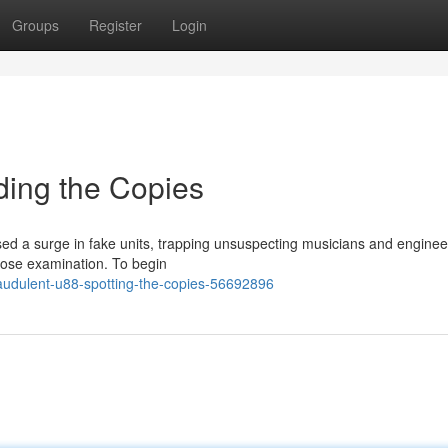
Groups
Register
Login
ding the Copies
d a surge in fake units, trapping unsuspecting musicians and enginee
close examination. To begin
raudulent-u88-spotting-the-copies-56692896