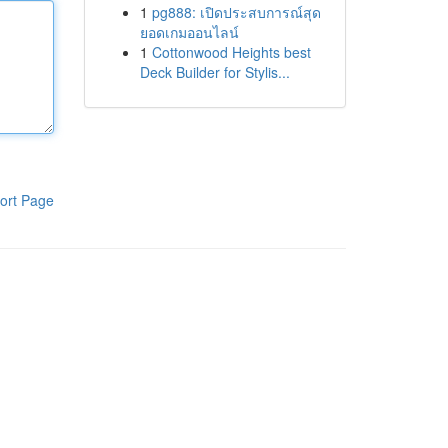
1
pg888: เปิดประสบการณ์สุด
ยอดเกมออนไลน์
1
Cottonwood Heights best
Deck Builder for Stylis...
ort Page