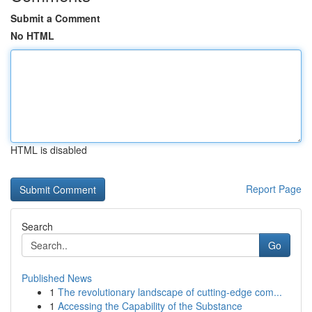
Submit a Comment
No HTML
HTML is disabled
Report Page
Search
Go
Published News
1
The revolutionary landscape of cutting-edge com...
1
Accessing the Capability of the Substance