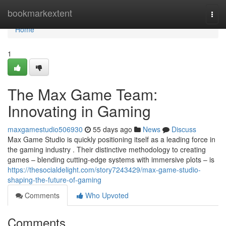
Home
bookmarkextent
Togg
navi
Home
1
The Max Game Team:
Innovating in Gaming
maxgamestudio506930
55 days ago
News
Discuss
Max Game Studio is quickly positioning itself as a leading force in
the gaming industry . Their distinctive methodology to creating
games – blending cutting-edge systems with immersive plots – is
https://thesocialdelight.com/story7243429/max-game-studio-
shaping-the-future-of-gaming
Comments
Who Upvoted
Comments