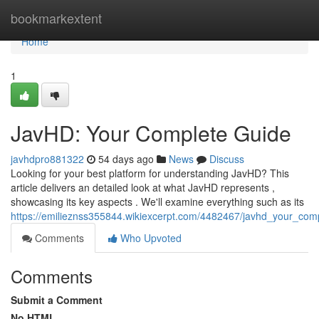
Home
bookmarkextent
Home
1
JavHD: Your Complete Guide
javhdpro881322
54 days ago
News
Discuss
Looking for your best platform for understanding JavHD? This
article delivers an detailed look at what JavHD represents ,
showcasing its key aspects . We'll examine everything such as its
https://emilieznss355844.wikiexcerpt.com/4482467/javhd_your_com
Comments
Who Upvoted
Comments
Submit a Comment
No HTML