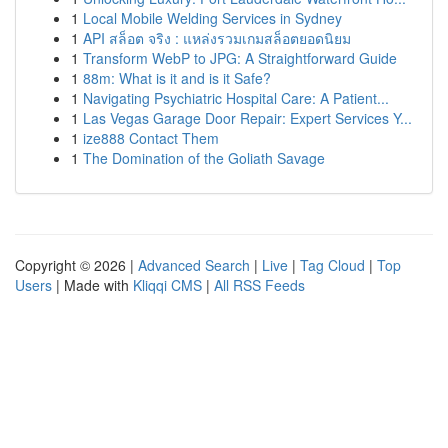
1
Local Mobile Welding Services in Sydney
1
API สล็อต จริง : แหล่งรวมเกมสล็อตยอดนิยม
1
Transform WebP to JPG: A Straightforward Guide
1
88m: What is it and is it Safe?
1
Navigating Psychiatric Hospital Care: A Patient...
1
Las Vegas Garage Door Repair: Expert Services Y...
1
ize888 Contact Them
1
The Domination of the Goliath Savage
Copyright © 2026 |
Advanced Search
|
Live
|
Tag Cloud
|
Top
Users
| Made with
Kliqqi CMS
|
All RSS Feeds