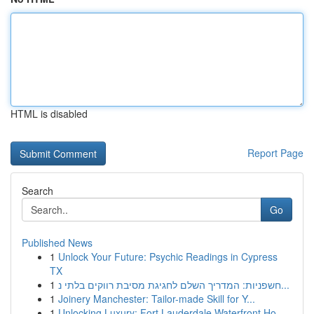
HTML is disabled
Report Page
Search
Go
Published News
1
Unlock Your Future: Psychic Readings in Cypress
TX
1
חשפניות: המדריך השלם לחגיגת מסיבת רווקים בלתי נ...
1
Joinery Manchester: Tailor-made Skill for Y...
1
Unlocking Luxury: Fort Lauderdale Waterfront Ho...