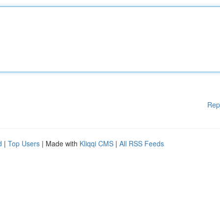
Rep
d
|
Top Users
| Made with
Kliqqi CMS
|
All RSS Feeds