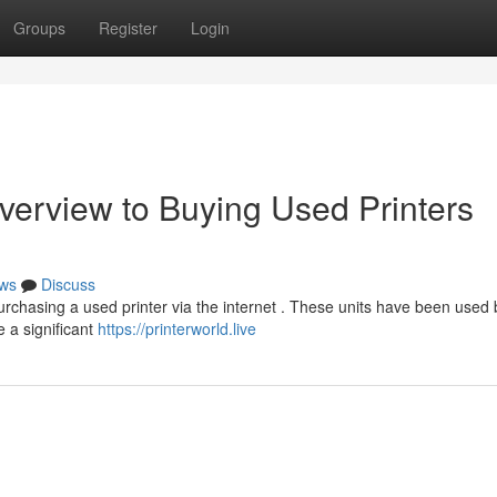
Groups
Register
Login
verview to Buying Used Printers
ws
Discuss
rchasing a used printer via the internet . These units have been used 
e a significant
https://printerworld.live