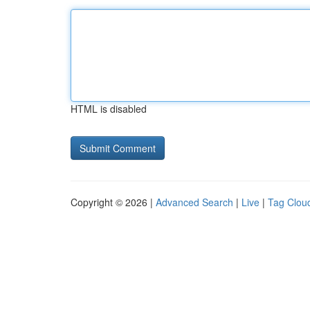
HTML is disabled
Copyright © 2026 |
Advanced Search
|
Live
|
Tag Clou