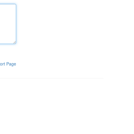
ort Page