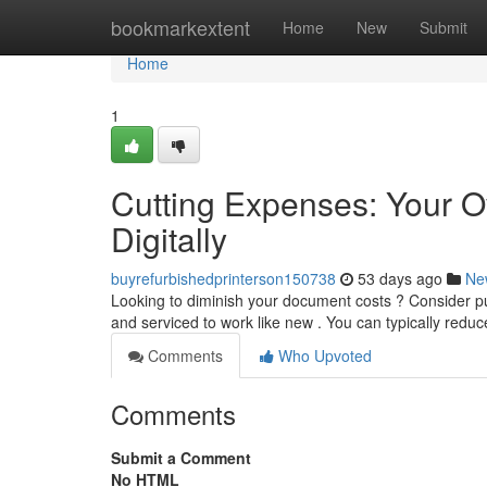
Home
bookmarkextent
Home
New
Submit
Home
1
Cutting Expenses: Your O
Digitally
buyrefurbishedprinterson150738
53 days ago
Ne
Looking to diminish your document costs ? Consider pu
and serviced to work like new . You can typically reduc
Comments
Who Upvoted
Comments
Submit a Comment
No HTML