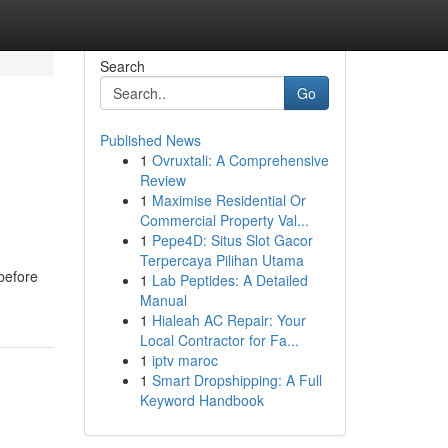
Search
Go
Published News
1
Ovruxtali: A Comprehensive
Review
1
Maximise Residential Or
Commercial Property Val...
1
Pepe4D: Situs Slot Gacor
Terpercaya Pilihan Utama
before
1
Lab Peptides: A Detailed
Manual
1
Hialeah AC Repair: Your
Local Contractor for Fa...
1
iptv maroc
1
Smart Dropshipping: A Full
Keyword Handbook