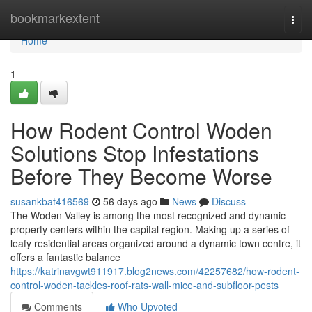
Home
bookmarkextent
Togg
navi
Home
1
How Rodent Control Woden
Solutions Stop Infestations
Before They Become Worse
susankbat416569
56 days ago
News
Discuss
The Woden Valley is among the most recognized and dynamic
property centers within the capital region. Making up a series of
leafy residential areas organized around a dynamic town centre, it
offers a fantastic balance
https://katrinavgwt911917.blog2news.com/42257682/how-rodent-
control-woden-tackles-roof-rats-wall-mice-and-subfloor-pests
Comments
Who Upvoted