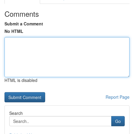
Comments
Submit a Comment
No HTML
HTML is disabled
Report Page
Search
Go