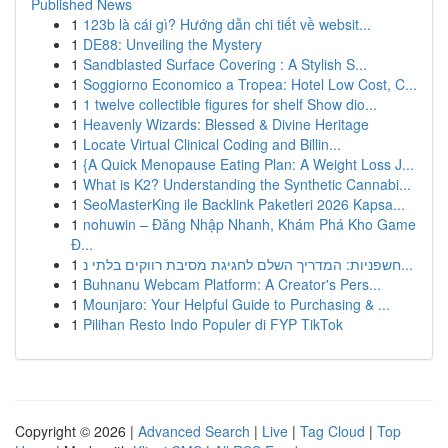
Published News
1
123b là cái gì? Hướng dẫn chi tiết về websit...
1
DE88: Unveiling the Mystery
1
Sandblasted Surface Covering : A Stylish S...
1
Soggiorno Economico a Tropea: Hotel Low Cost, C...
1
1 twelve collectible figures for shelf Show dio...
1
Heavenly Wizards: Blessed & Divine Heritage
1
Locate Virtual Clinical Coding and Billin...
1
{A Quick Menopause Eating Plan: A Weight Loss J...
1
What is K2? Understanding the Synthetic Cannabi...
1
SeoMasterKing ile Backlink Paketleri 2026 Kapsa...
1
nohuwin – Đăng Nhập Nhanh, Khám Phá Kho Game
Đ...
1
חשפניות: המדריך השלם לחגיגת מסיבת רווקים בלתי נ...
1
Buhnanu Webcam Platform: A Creator's Pers...
1
Mounjaro: Your Helpful Guide to Purchasing & ...
1
Pilihan Resto Indo Populer di FYP TikTok
Copyright © 2026 |
Advanced Search
|
Live
|
Tag Cloud
|
Top