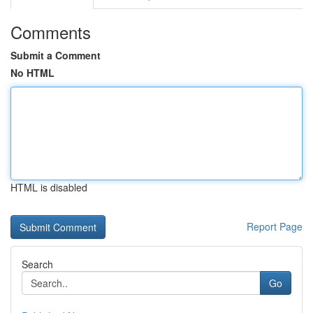
Comments
Submit a Comment
No HTML
HTML is disabled
Report Page
Search
Go