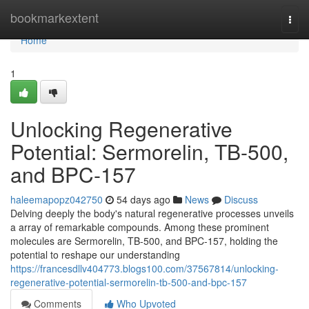
Home
bookmarkextent
Togg
navi
Home
1
Unlocking Regenerative
Potential: Sermorelin, TB-500,
and BPC-157
haleemapopz042750
54 days ago
News
Discuss
Delving deeply the body's natural regenerative processes unveils
a array of remarkable compounds. Among these prominent
molecules are Sermorelin, TB-500, and BPC-157, holding the
potential to reshape our understanding
https://francesdllv404773.blogs100.com/37567814/unlocking-
regenerative-potential-sermorelin-tb-500-and-bpc-157
Comments
Who Upvoted