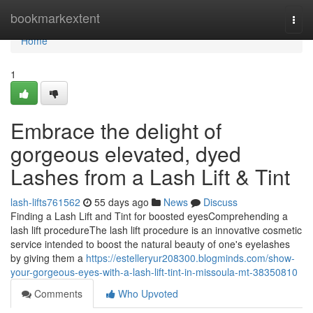
Home
bookmarkextent
Togg
navi
Home
1
Embrace the delight of
gorgeous elevated, dyed
Lashes from a Lash Lift & Tint
lash-lifts761562
55 days ago
News
Discuss
Finding a Lash Lift and Tint for boosted eyesComprehending a
lash lift procedureThe lash lift procedure is an innovative cosmetic
service intended to boost the natural beauty of one's eyelashes
by giving them a
https://estelleryur208300.blogminds.com/show-
your-gorgeous-eyes-with-a-lash-lift-tint-in-missoula-mt-38350810
Comments
Who Upvoted