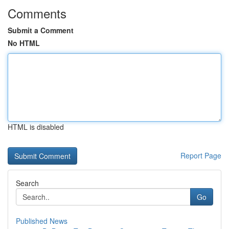
Comments
Submit a Comment
No HTML
HTML is disabled
Report Page
Search
Go
Published News