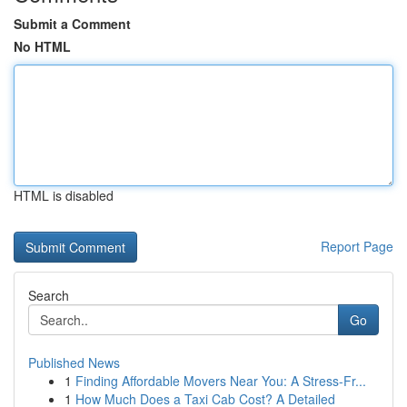
Submit a Comment
No HTML
HTML is disabled
Report Page
Search
Go
Published News
1
Finding Affordable Movers Near You: A Stress-Fr...
1
How Much Does a Taxi Cab Cost? A Detailed