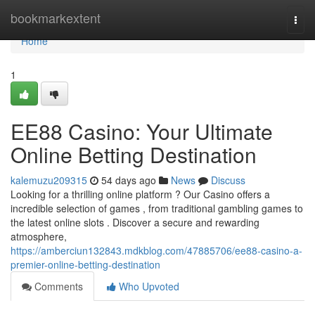
Home
bookmarkextent
Togg
navi
Home
1
EE88 Casino: Your Ultimate
Online Betting Destination
kalemuzu209315
54 days ago
News
Discuss
Looking for a thrilling online platform ? Our Casino offers a
incredible selection of games , from traditional gambling games to
the latest online slots . Discover a secure and rewarding
atmosphere,
https://amberciun132843.mdkblog.com/47885706/ee88-casino-a-
premier-online-betting-destination
Comments
Who Upvoted