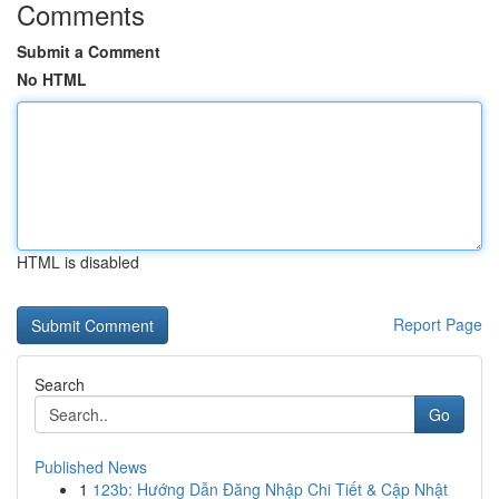
Comments
Submit a Comment
No HTML
HTML is disabled
Report Page
Search
Go
Published News
1
123b: Hướng Dẫn Đăng Nhập Chi Tiết & Cập Nhật