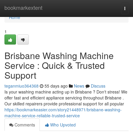
Home
bookmarkextent
Togg
navi
Home
1
Brisbane Washing Machine
Service : Quick & Trusted
Support
teganmiuo364368
55 days ago
News
Discuss
Is your washing machine acting up in Brisbane ? Don't stress! We
offer fast and efficient appliance servicing throughout Brisbane .
Our skilled repairers provide professional support for all popular
https://bookmarkeasier.com/story21448971/brisbane-washing-
machine-service-reliable-trusted-service
Comments
Who Upvoted