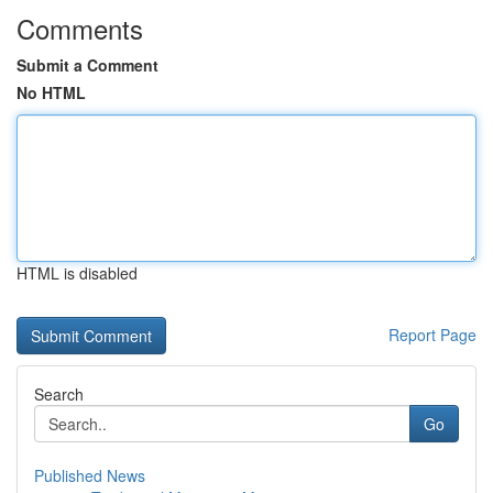
Comments
Submit a Comment
No HTML
HTML is disabled
Report Page
Search
Go
Published News