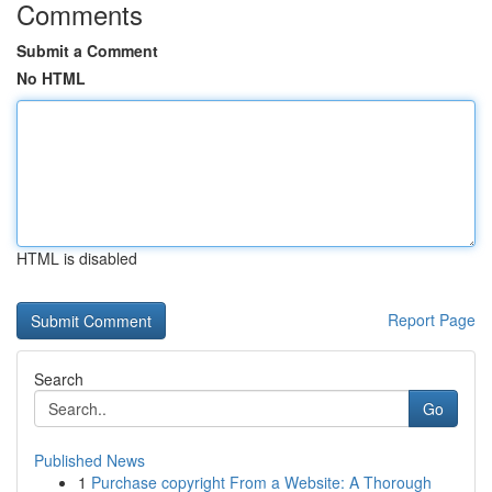
Comments
Submit a Comment
No HTML
HTML is disabled
Report Page
Search
Go
Published News
1
Purchase copyright From a Website: A Thorough