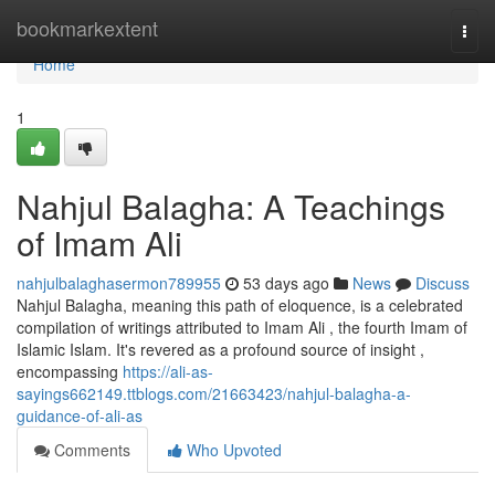
Home
bookmarkextent
Togg
navi
Home
1
Nahjul Balagha: A Teachings
of Imam Ali
nahjulbalaghasermon789955
53 days ago
News
Discuss
Nahjul Balagha, meaning this path of eloquence, is a celebrated
compilation of writings attributed to Imam Ali , the fourth Imam of
Islamic Islam. It's revered as a profound source of insight ,
encompassing
https://ali-as-
sayings662149.ttblogs.com/21663423/nahjul-balagha-a-
guidance-of-ali-as
Comments
Who Upvoted