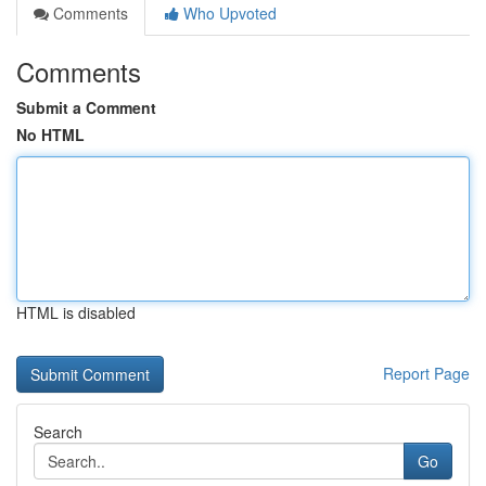
Comments
Who Upvoted
Comments
Submit a Comment
No HTML
HTML is disabled
Report Page
Search
Go