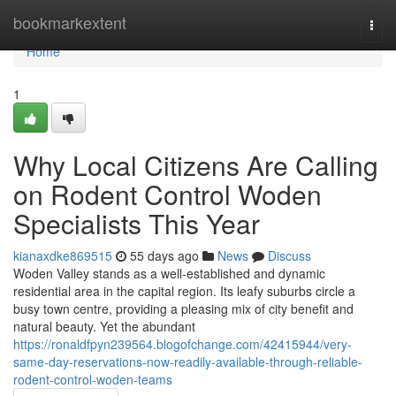
Home
bookmarkextent
Togg
navi
Home
1
Why Local Citizens Are Calling
on Rodent Control Woden
Specialists This Year
kianaxdke869515
55 days ago
News
Discuss
Woden Valley stands as a well‑established and dynamic
residential area in the capital region. Its leafy suburbs circle a
busy town centre, providing a pleasing mix of city benefit and
natural beauty. Yet the abundant
https://ronaldfpyn239564.blogofchange.com/42415944/very-
same-day-reservations-now-readily-available-through-reliable-
rodent-control-woden-teams