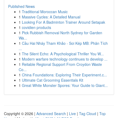
Published News
1
Traditional Moroccan Music
1
Massive Cycles: A Detailed Manual
1
Looking For A Badminton Trainer Around Setapak
1
covidien products
1
Pick Rubbish Removal North Sydney for Garden
Wa...
1
Cầu Hai Nháy Tham Khảo - Soi Kép MB: Phân Tích
...
1
The Silent Echo: A Psychological Thriller You W...
1
Modern warfare technology continues to develop ...
1
Reliable Regional Support From Croydon Waste
Co...
1
China Foundations: Exploring Their Experiment.c...
1
Ultimate Cat Grooming Essentials Kit
1
Great White Monster Spores: Your Guide to Giant...
Copyright © 2026 |
Advanced Search
|
Live
|
Tag Cloud
|
Top