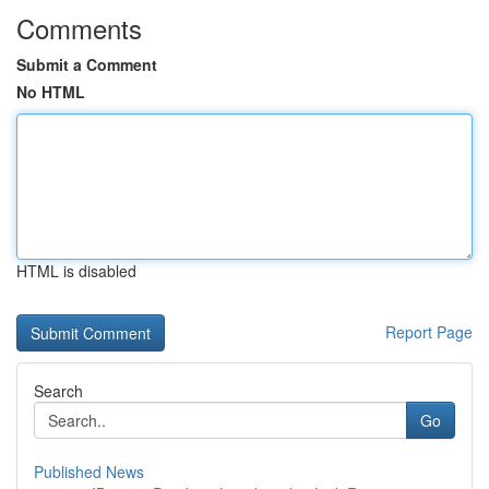
Comments
Submit a Comment
No HTML
HTML is disabled
Report Page
Search
Go
Published News