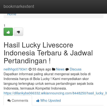
Home
bookmarkextent
Home
1
Hasil Lucky Livescore
Indonesia Terbaru & Jadwal
Pertandingan !
neilhhgc079341
55 days ago
News
Discuss
Dapatkan informasi paling akurat mengenai sepak bola di
Indonesia hanya di Bola Lucky ! Kami menyediakan skor
langsung terlengkap untuk semua pertandingan sepak bola
Indonesia, termasuk Kompetisi Indonesia.
https://dillankybs066332.wikiannouncing.com/8448250/hasil_lucky_
Comments
Who Upvoted