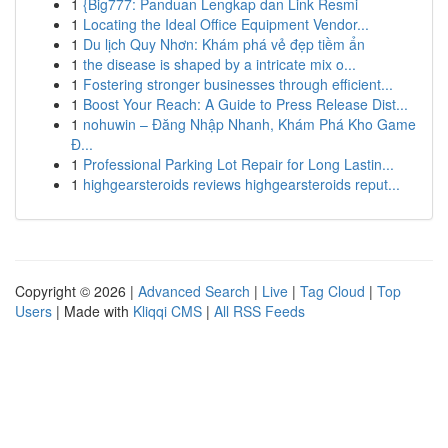
1
{Big777: Panduan Lengkap dan Link Resmi
1
Locating the Ideal Office Equipment Vendor...
1
Du lịch Quy Nhơn: Khám phá vẻ đẹp tiềm ẩn
1
the disease is shaped by a intricate mix o...
1
Fostering stronger businesses through efficient...
1
Boost Your Reach: A Guide to Press Release Dist...
1
nohuwin – Đăng Nhập Nhanh, Khám Phá Kho Game
Đ...
1
Professional Parking Lot Repair for Long Lastin...
1
highgearsteroids reviews highgearsteroids reput...
Copyright © 2026 |
Advanced Search
|
Live
|
Tag Cloud
|
Top
Users
| Made with
Kliqqi CMS
|
All RSS Feeds