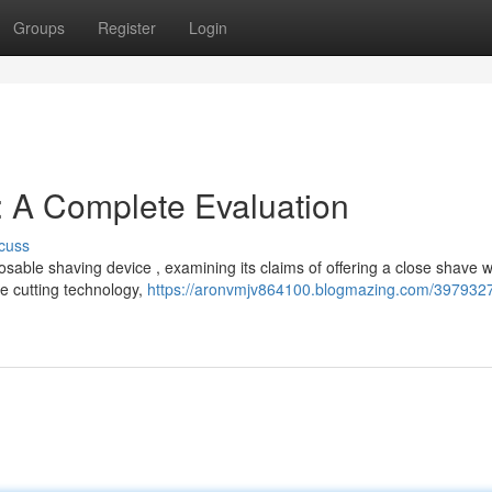
Groups
Register
Login
: A Complete Evaluation
cuss
osable shaving device , examining its claims of offering a close shave w
he cutting technology,
https://aronvmjv864100.blogmazing.com/3979327