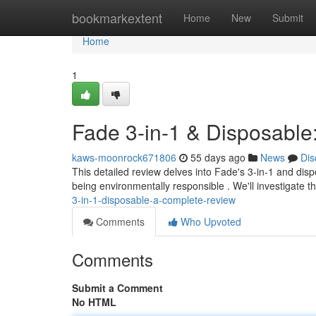
Home
bookmarkextent
Home
New
Submit
Home
1
Fade 3-in-1 & Disposable
kaws-moonrock671806
55 days ago
News
Dis
This detailed review delves into Fade's 3-in-1 and disp
being environmentally responsible . We'll investigate t
3-in-1-disposable-a-complete-review
Comments
Who Upvoted
Comments
Submit a Comment
No HTML