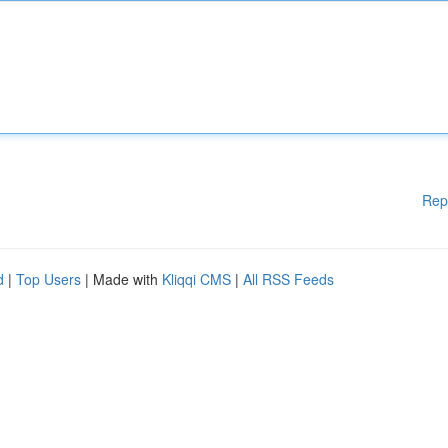
Rep
d
|
Top Users
| Made with
Kliqqi CMS
|
All RSS Feeds