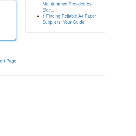
Maintenance Provided by
Elec...
1
Finding Reliable A4 Paper
Suppliers: Your Guide
ort Page