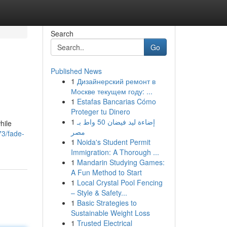
Search
Go
Published News
1
Дизайнерский ремонт в
Москве текущем году: ...
1
Estafas Bancarias Cómo
Proteger tu Dinero
1
إضاءة ليد فيضان 50 واط بـ
hile
مصر
3/fade-
1
Noida's Student Permit
Immigration: A Thorough ...
1
Mandarin Studying Games:
A Fun Method to Start
1
Local Crystal Pool Fencing
– Style & Safety...
1
Basic Strategies to
Sustainable Weight Loss
1
Trusted Electrical