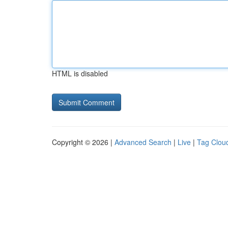
HTML is disabled
Copyright © 2026 |
Advanced Search
|
Live
|
Tag Clou