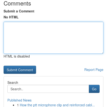
Comments
Submit a Comment
No HTML
HTML is disabled
Report Page
Search
Go
Published News
1
How the ptt microphone clip and reinforced cabl...