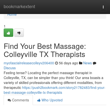
Home
bookmarkextent
Togg
navi
Home
1
Find Your Best Massage:
Colleyville TX Therapists
myofascialreleasecolleyv206400
56 days ago
News
Discuss
Feeling tense? Locating the perfect massage therapist in
Colleyville, TX, can be simpler than you think! Our area boasts a
variety of skilled professionals offering different modalities, from
therapeutic
https://push2bookmark.com/story21782483/find-your-
best-massage-colleyville-tx-therapists
Comments
Who Upvoted