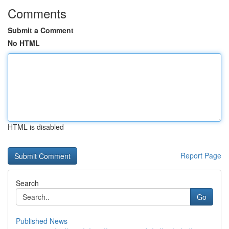
Comments
Submit a Comment
No HTML
HTML is disabled
Report Page
Search
Go
Published News