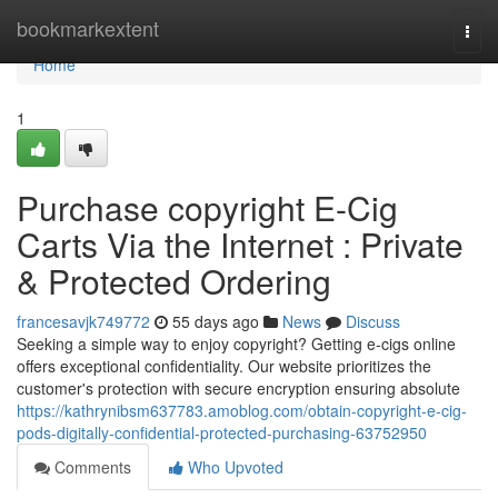
Home
bookmarkextent
Togg
navi
Home
1
Purchase copyright E-Cig
Carts Via the Internet : Private
& Protected Ordering
francesavjk749772
55 days ago
News
Discuss
Seeking a simple way to enjoy copyright? Getting e-cigs online
offers exceptional confidentiality. Our website prioritizes the
customer's protection with secure encryption ensuring absolute
https://kathrynibsm637783.amoblog.com/obtain-copyright-e-cig-
pods-digitally-confidential-protected-purchasing-63752950
Comments
Who Upvoted