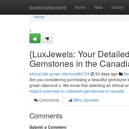
Home
bookmarkextent
Home
New
Submit
Home
1
{LuxJewels: Your Detaile
Gemstones in the Canadi
ethical-lab-grown-diamon680733
54 days ago
Ne
Are you considering purchasing a beautiful gemstone i
grown diamond s. We know that selecting an ethical a
helpful-overview-to-cultivated-gemstones-in-canada
Comments
Who Upvoted
Comments
Submit a Comment