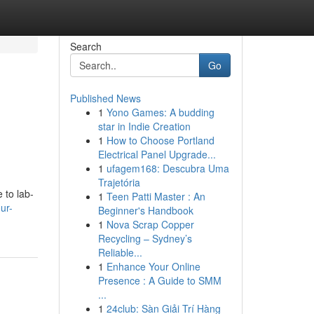
Search
Go
Published News
1
Yono Games: A budding
star in Indie Creation
1
How to Choose Portland
Electrical Panel Upgrade...
1
ufagem168: Descubra Uma
Trajetória
 to lab-
1
Teen Patti Master : An
ur-
Beginner's Handbook
1
Nova Scrap Copper
Recycling – Sydney’s
Reliable...
1
Enhance Your Online
Presence : A Guide to SMM
...
1
24club: Sàn Giải Trí Hàng