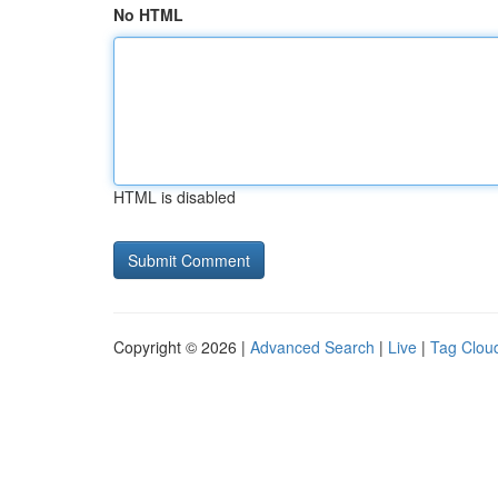
No HTML
HTML is disabled
Copyright © 2026 |
Advanced Search
|
Live
|
Tag Clou