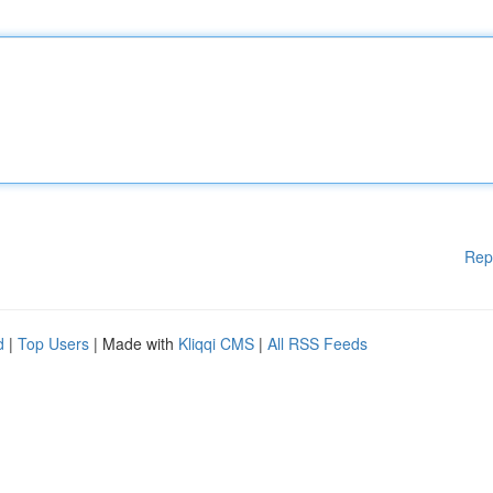
Rep
d
|
Top Users
| Made with
Kliqqi CMS
|
All RSS Feeds