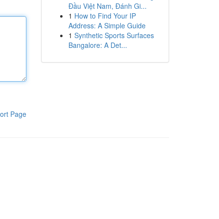
Đầu Việt Nam, Đánh Gi...
1
How to Find Your IP
Address: A Simple Guide
1
Synthetic Sports Surfaces
Bangalore: A Det...
ort Page