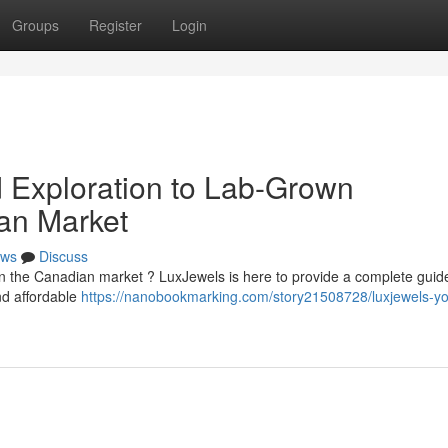
Groups
Register
Login
d Exploration to Lab-Grown
an Market
ws
Discuss
n the Canadian market ? LuxJewels is here to provide a complete guide
nd affordable
https://nanobookmarking.com/story21508728/luxjewels-yo