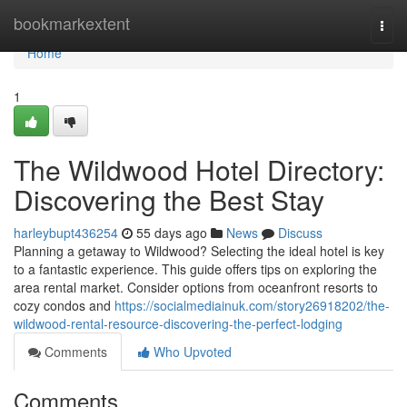
Home
bookmarkextent
Togg
navi
Home
1
The Wildwood Hotel Directory:
Discovering the Best Stay
harleybupt436254
55 days ago
News
Discuss
Planning a getaway to Wildwood? Selecting the ideal hotel is key
to a fantastic experience. This guide offers tips on exploring the
area rental market. Consider options from oceanfront resorts to
cozy condos and
https://socialmediainuk.com/story26918202/the-
wildwood-rental-resource-discovering-the-perfect-lodging
Comments
Who Upvoted
Comments