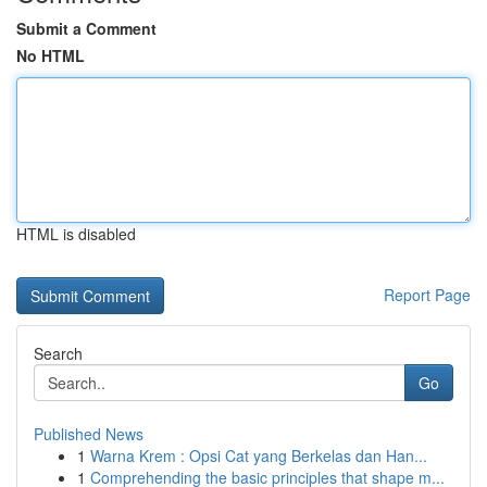
Submit a Comment
No HTML
HTML is disabled
Report Page
Search
Go
Published News
1
Warna Krem : Opsi Cat yang Berkelas dan Han...
1
Comprehending the basic principles that shape m...